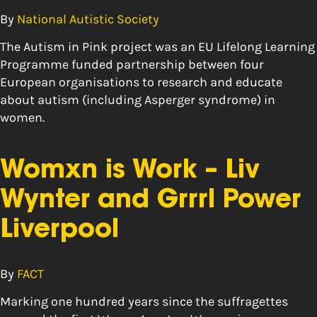
By
National Autistic Society
The Autism in Pink project was an EU Lifelong Learning
Programme funded partnership between four
European organisations to research and educate
about autism (including Asperger syndrome) in
women.
Womxn is Work – Liv
Wynter and Grrrl Power
Liverpool
By
FACT
Marking one hundred years since the suffragettes