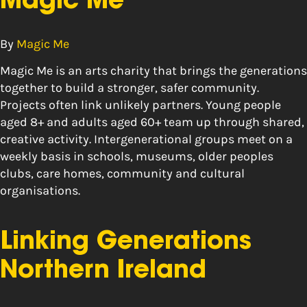
Magic Me
By
Magic Me
Magic Me is an arts charity that brings the generations
together to build a stronger, safer community.
Projects often link unlikely partners. Young people
aged 8+ and adults aged 60+ team up through shared,
creative activity. Intergenerational groups meet on a
weekly basis in schools, museums, older peoples
clubs, care homes, community and cultural
organisations.
Linking Generations
Northern Ireland