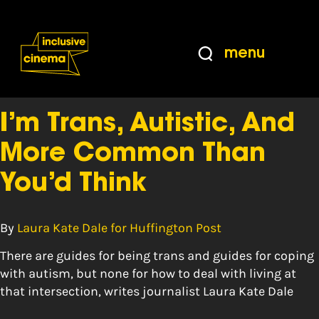
Skip
Accessibility
to
Help
Content
from
menu
the
Tag:
female
BBC
I’m Trans, Autistic, And
More Common Than
You’d Think
By
Laura Kate Dale for Huffington Post
There are guides for being trans and guides for coping
with autism, but none for how to deal with living at
that intersection, writes journalist Laura Kate Dale