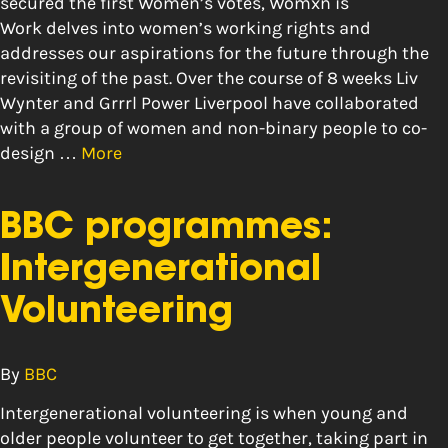
secured the first Women’s votes, Womxn is
Work delves into women’s working rights and
addresses our aspirations for the future through the
revisiting of the past. Over the course of 8 weeks Liv
Wynter and Grrrl Power Liverpool have collaborated
with a group of women and non-binary people to co-
design …
More
BBC programmes:
Intergenerational
Volunteering
By
BBC
Intergenerational volunteering is when young and
older people volunteer to get together, taking part in