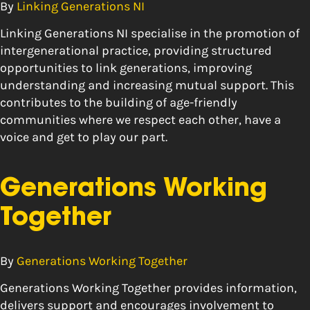
By
Linking Generations NI
Linking Generations NI specialise in the promotion of
intergenerational practice, providing structured
opportunities to link generations, improving
understanding and increasing mutual support. This
contributes to the building of age-friendly
communities where we respect each other, have a
voice and get to play our part.
Generations Working
Together
By
Generations Working Together
Generations Working Together provides information,
delivers support and encourages involvement to