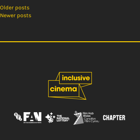
Older posts
Posts
Newer posts
navigation