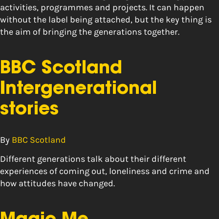
activities, programmes and projects. It can happen
without the label being attached, but the key thing is
the aim of bringing the generations together.
BBC Scotland
Intergenerational
stories
By
BBC Scotland
Different generations talk about their different
experiences of coming out, loneliness and crime and
how attitudes have changed.