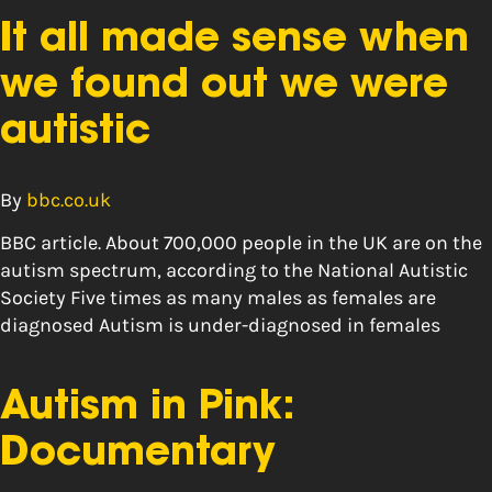
It all made sense when
we found out we were
autistic
By
bbc.co.uk
BBC article. About 700,000 people in the UK are on the
autism spectrum, according to the National Autistic
Society Five times as many males as females are
diagnosed Autism is under-diagnosed in females
Autism in Pink:
Documentary