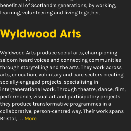
benefit all of Scotland’s generations, by working,
learning, volunteering and living together.
Wyldwood Arts
Wyldwood Arts produce social arts, championing
seldom heard voices and connecting communities
through storytelling and the arts. They work across
arts, education, voluntary and care sectors creating
socially-engaged projects, specialising in
intergenerational work. Through theatre, dance, film,
performance, visual art and participatory projects
they produce transformative programmes in a
collaborative, person-centred way. Their work spans
Bristol, …
More