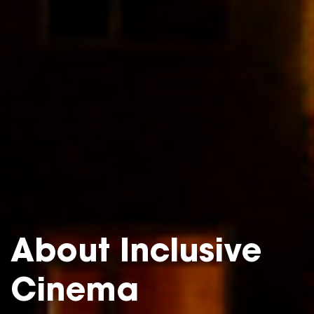
About Inclusive
Cinema