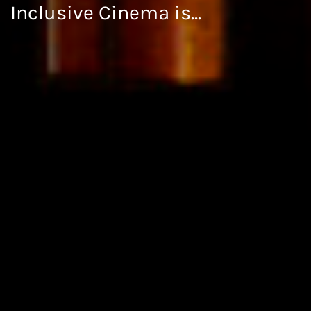
Inclusive Cinema is...