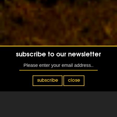
subscribe to our newsletter
subscribe
close