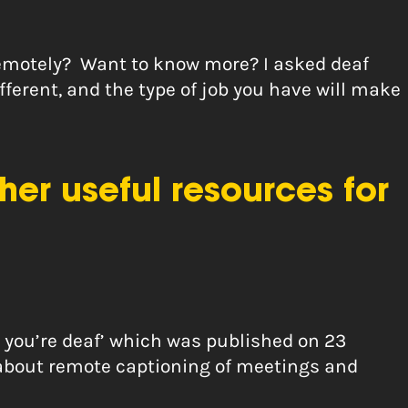
remotely? Want to know more? I asked deaf
different, and the type of job you have will make
er useful resources for
n you’re deaf’ which was published on 23
 about remote captioning of meetings and