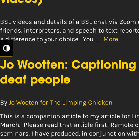
videos)
BSL videos and details of a BSL chat via Zoo
friends, interpreters, and speech to text report
a difference to your choice. You …
More
Toggle High Contrast
Jo Wootten: Captioning 
deaf people
By
Jo Wooten for The Limping Chicken
This is a companion article to my article for 
March. Please read that article first! Remot
seminars. I have produced, in conjunction with