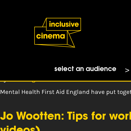
Skip
Accessibility
to
Help
Content
from
the
Tag:
remote
BBC
MHFA Mental Health Res
select an audience
By
mhfa england
Mental Health First Aid England have put tog
Jo Wootten: Tips for wo