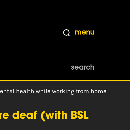
menu
search
mental health while working from home.
re deaf (with BSL