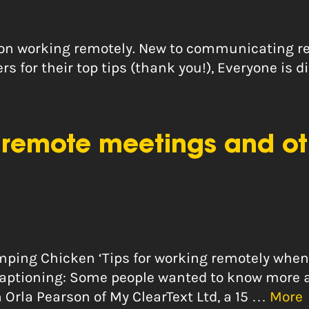
m on working remotely. New to communicating 
ers for their top tips (thank you!), Everyone is 
remote meetings and oth
Limping Chicken ‘Tips for working remotely whe
e captioning: Some people wanted to know more
 Orla Pearson of My ClearText Ltd, a 15 …
More