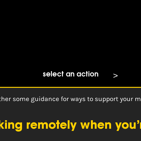
ources: Remote Working
select an action
ether some guidance for ways to support your 
rking remotely when you’