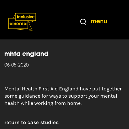
Skip
Accessibility
to
Help
Content
from
menu
the
Home
|
MHFA Mental Health Resources:
BBC
Remote Working
mhfa england
06-05-2020
Mental Health First Aid England have put together
some guidance for ways to support your mental
health while working from home.
return to case studies