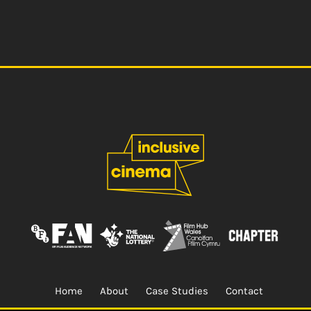
Home
About
Case Studies
Contact