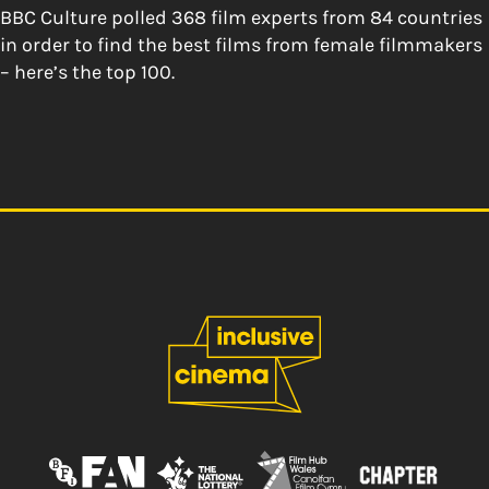
BBC Culture polled 368 film experts from 84 countries
in order to find the best films from female filmmakers
– here’s the top 100.