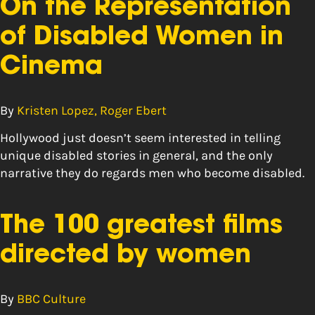
On the Representation
of Disabled Women in
Cinema
By
Kristen Lopez, Roger Ebert
Hollywood just doesn’t seem interested in telling
unique disabled stories in general, and the only
narrative they do regards men who become disabled.
The 100 greatest films
directed by women
By
BBC Culture