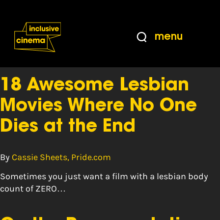
Skip
Accessibility
to
Help
Content
from
menu
the
Tag:
poll
BBC
18 Awesome Lesbian
Movies Where No One
Dies at the End
By
Cassie Sheets, Pride.com
Sometimes you just want a film with a lesbian body
count of ZERO…