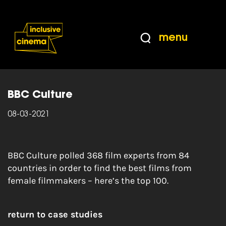
Skip
Accessibility
to
Help
Content
from
menu
the
Home
|
The 100 greatest films directed by
BBC
women
BBC Culture
08-03-2021
BBC Culture polled 368 film experts from 84
countries in order to find the best films from
female filmmakers – here’s the top 100.
return to case studies