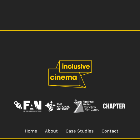
Home
About
Case Studies
Contact