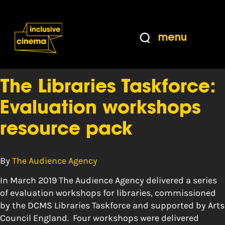
Skip
Accessibility
to
Help
Content
from
menu
the
Tag:
impact
BBC
The Libraries Taskforce:
Evaluation workshops
resource pack
By
The Audience Agency
In March 2019 The Audience Agency delivered a series
of evaluation workshops for libraries, commissioned
by the DCMS Libraries Taskforce and supported by Arts
Council England. Four workshops were delivered