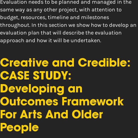
Evaluation needs to be planned and managed in the
same way as any other project, with attention to
budget, resources, timeline and milestones
throughout. In this section we show how to develop an
evaluation plan that will describe the evaluation
approach and how it will be undertaken.
Creative and Credible:
CASE STUDY:
Developing an
Outcomes Framework
For Arts And Older
People