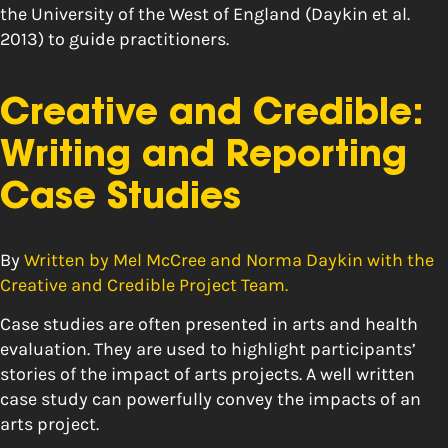
the University of the West of England (Daykin et al.
2013) to guide practitioners.
Creative and Credible:
Writing and Reporting
Case Studies
By
Written by Mel McCree and Norma Daykin with the
Creative and Credible Project Team.
Case studies are often presented in arts and health
evaluation. They are used to highlight participants’
stories of the impact of arts projects. A well written
case study can powerfully convey the impacts of an
arts project.