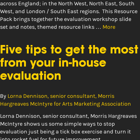
across England; in the North West, North East, South
West, and London / South East regions. This Resource
Pack brings together the evaluation workshop slide
set and notes, themed resource links …
More
Five tips to get the most
from your in-house
evaluation
By
Lorna Dennison, senior consultant, Morris
Hargreaves McIntyre for Arts Marketing Association
Lorna Dennison, senior consultant, Morris Hargreaves
McIntyre shows us some simple ways to stop
evaluation just being a tick box exercise and turn it
into rocket fuel for future improvement.