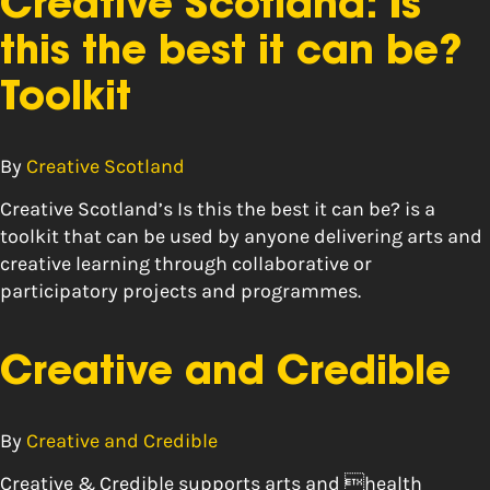
Creative Scotland: Is
this the best it can be?
Toolkit
By
Creative Scotland
Creative Scotland’s Is this the best it can be? is a
toolkit that can be used by anyone delivering arts and
creative learning through collaborative or
participatory projects and programmes.
Creative and Credible
By
Creative and Credible
Creative & Credible supports arts and health