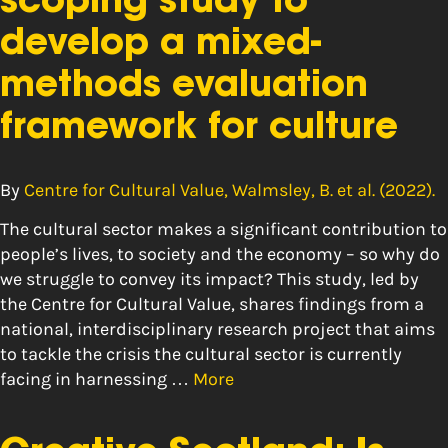
scoping study to
develop a mixed-
methods evaluation
framework for culture
By
Centre for Cultural Value, Walmsley, B. et al. (2022).
The cultural sector makes a significant contribution to
people’s lives, to society and the economy – so why do
we struggle to convey its impact? This study, led by
the Centre for Cultural Value, shares findings from a
national, interdisciplinary research project that aims
to tackle the crisis the cultural sector is currently
facing in harnessing …
More