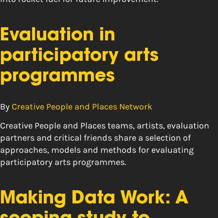
Evaluation in
participatory arts
programmes
By
Creative People and Places Network
Creative People and Places teams, artists, evaluation
partners and critical friends share a selection of
approaches, models and methods for evaluating
participatory arts programmes.
Making Data Work: A