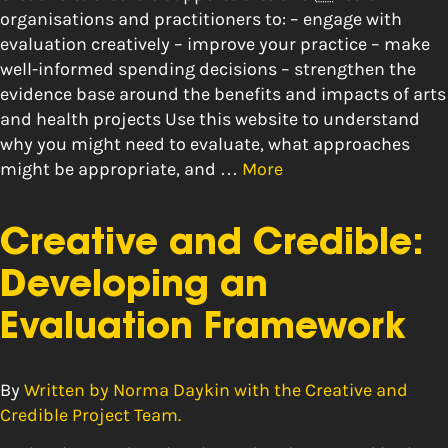
organisations and practitioners to: – engage with
evaluation creatively – improve your practice – make
well-informed spending decisions – strengthen the
evidence base around the benefits and impacts of arts
and health projects Use this website to understand
why you might need to evaluate, what approaches
might be appropriate, and …
More
Creative and Credible:
Developing an
Evaluation Framework
By
Written by Norma Daykin with the Creative and
Credible Project Team.