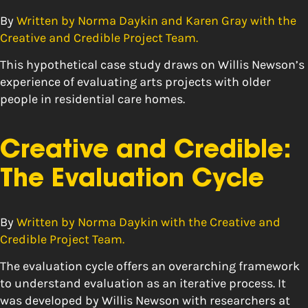
By
Written by Norma Daykin and Karen Gray with the
Creative and Credible Project Team.
This hypothetical case study draws on Willis Newson’s
experience of evaluating arts projects with older
people in residential care homes.
Creative and Credible:
The Evaluation Cycle
By
Written by Norma Daykin with the Creative and
Credible Project Team.
The evaluation cycle offers an overarching framework
to understand evaluation as an iterative process. It
was developed by Willis Newson with researchers at