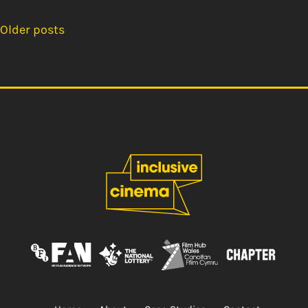
Older posts
Posts
navigation