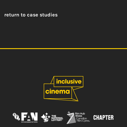
return to case studies