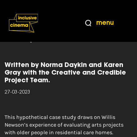
Skip
Accessibility
to
Help
Content
from
menu
the
Home
|
Creative and Credible: CASE STUDY:
BBC
Developing an Outcomes Framework For Arts And
Older People
Written by Norma Daykin and Karen
Gray with the Creative and Credible
Project Team.
27-03-2023
This hypothetical case study draws on Willis
Newson’s experience of evaluating arts projects
with older people in residential care homes.