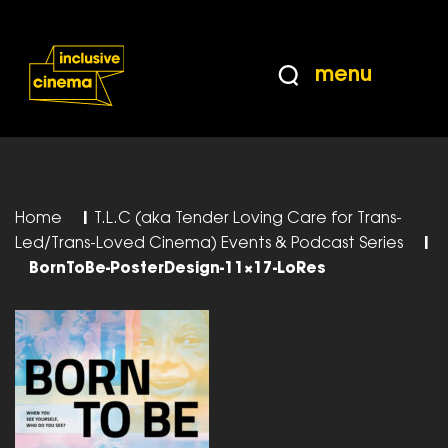
Skip
Accessibility
to
Help
Content
from
menu
the
BBC
Home
|
T.L.C (aka Tender Loving Care for Trans-
Led/Trans-Loved Cinema) Events & Podcast Series
|
BornToBe-PosterDesign-11×17-LoRes