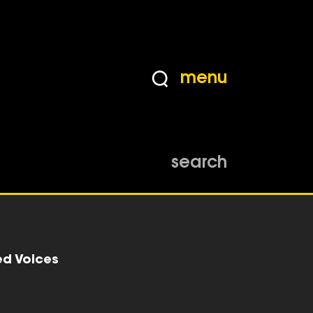
menu
search
ed Voices