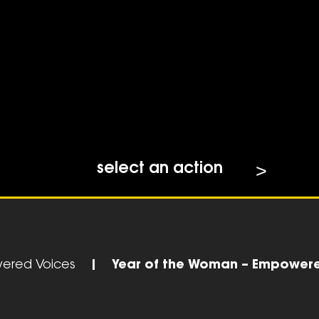
select an action
ered Voices
|
Year of the Woman – Empower