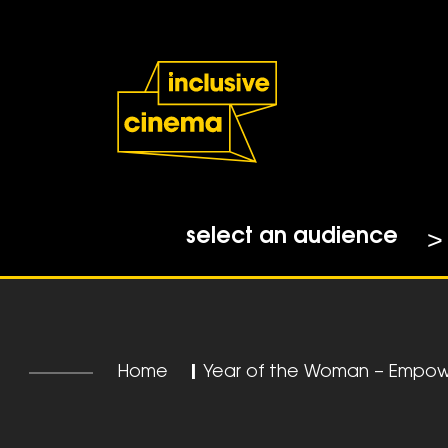
Skip
Accessibility
to
Help
Content
from
the
BBC
select an audience
Home
|
Year of the Woman – Empow