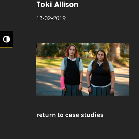
Toki Allison
13-02-2019
Toggle High Contrast
return to case studies