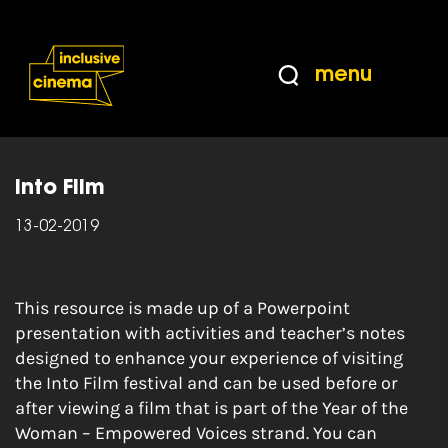
Skip
Accessibility
to
Help
Content
from
menu
the
Home
|
Year of the Woman – Empowered
BBC
Voices
Into Film
13-02-2019
This resource is made up of a Powerpoint
presentation with activities and teacher’s notes
designed to enhance your experience of visiting
the Into Film festival and can be used before or
after viewing a film that is part of the Year of the
Woman – Empowered Voices strand. You can