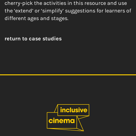
cherry-pick the activities in this resource and use
the ‘extend’ or ‘simplify’ suggestions for learners of
different ages and stages.
return to case studies