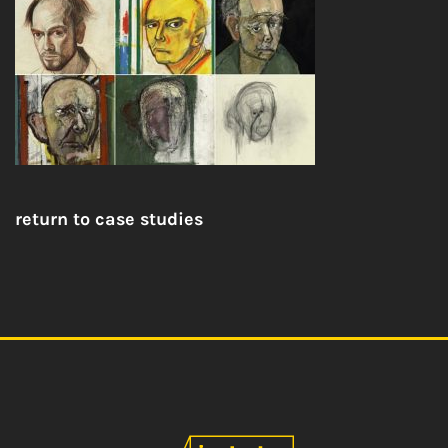
return to case studies