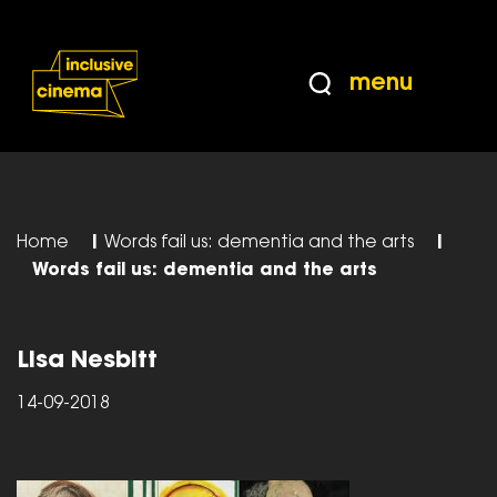
Skip
Accessibility
to
Help
Content
from
menu
the
BBC
Home
|
Words fail us: dementia and the arts
|
Words fail us: dementia and the arts
Lisa Nesbitt
14-09-2018