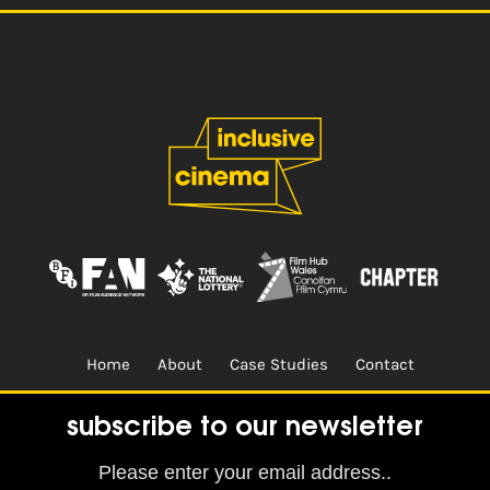
Home
About
Case Studies
Contact
Terms & Conditions.
Design & Built by
CREO
subscribe to our newsletter