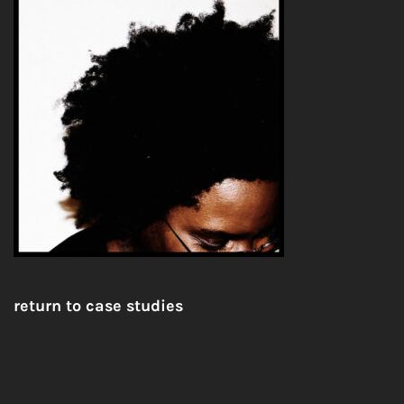
return to case studies