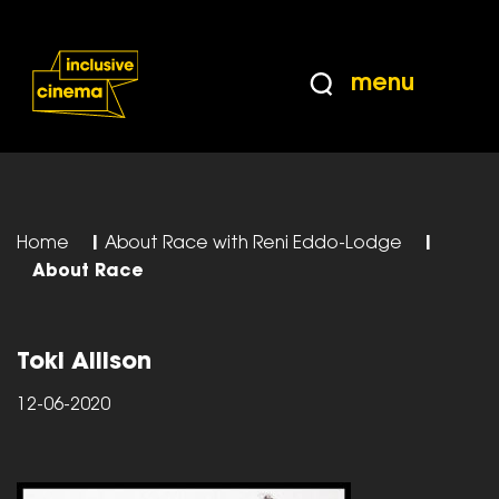
Skip
Accessibility
to
Help
Content
from
menu
the
BBC
Home
|
About Race with Reni Eddo-Lodge
|
About Race
Toki Allison
12-06-2020