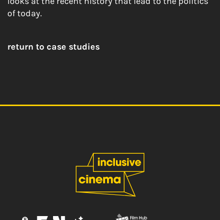
looks at the recent history that lead to the politics
of today.
return to case studies