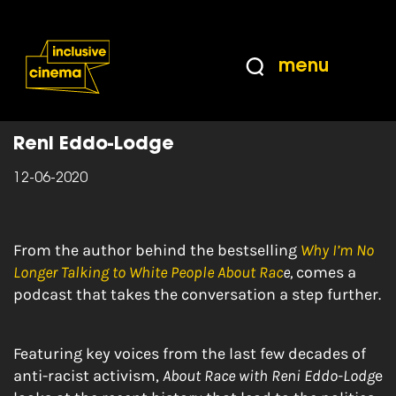
Skip
Accessibility
to
Help
Content
from
menu
the
Home
|
About Race with Reni Eddo-Lodge
BBC
Reni Eddo-Lodge
12-06-2020
From the author behind the bestselling
Why I’m No
Longer Talking to White People About Rac
e,
comes a
podcast that takes the conversation a step further.
Featuring key voices from the last few decades of
anti-racist activism,
About Race with Reni Eddo-Lodg
e