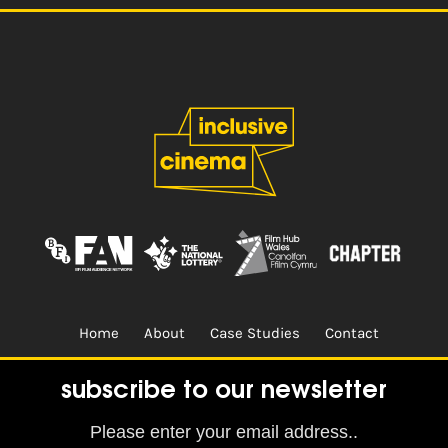
Home
About
Case Studies
Contact
Terms & Conditions.
Design & Built by
CREO
subscribe to our newsletter