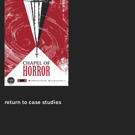
return to case studies