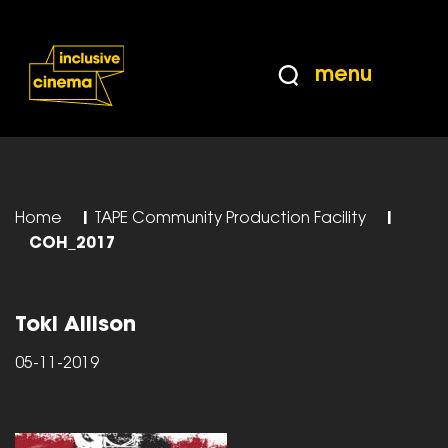
Skip
Accessibility
to
Help
Content
from
menu
the
BBC
Home
|
TAPE Community Production Facility
|
COH_2017
Toki Allison
05-11-2019