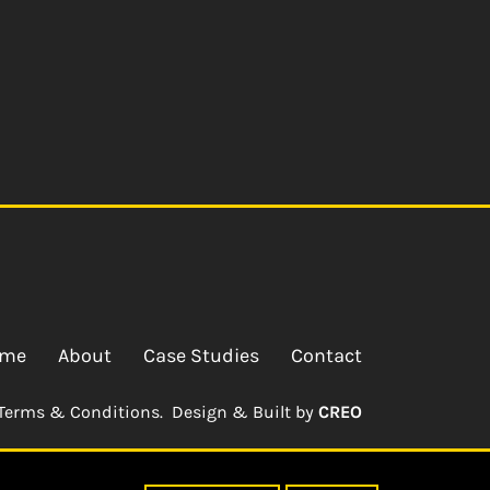
me
About
Case Studies
Contact
Terms & Conditions.
Design & Built by
CREO