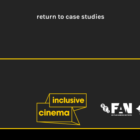
return to case studies