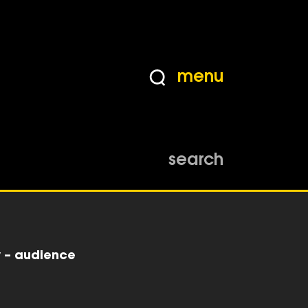
menu
search
y – audience