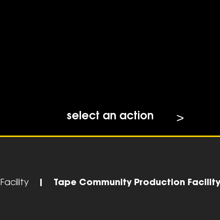
select an action
acility
|
Tape Community Production Facilit