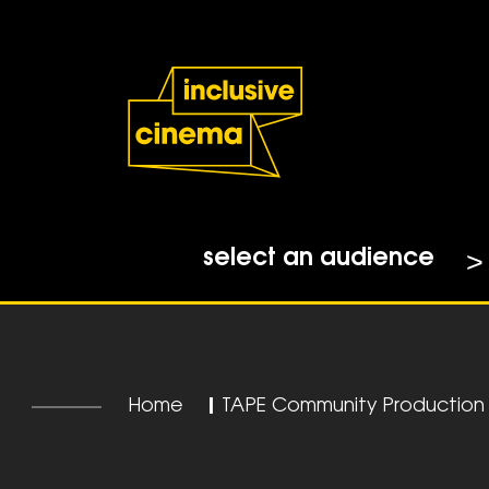
Skip
Accessibility
to
Help
Content
from
the
BBC
select an audience
Home
|
TAPE Community Production F