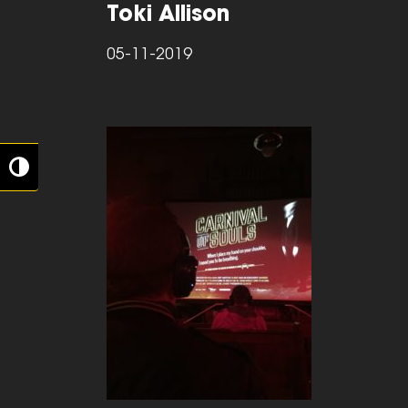
Toki Allison
05-11-2019
Toggle High Contrast