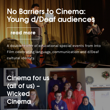
No Barriers to Cinema:
Young d/Deaf audiences
read more
A doubleheader of educational special events from Into
Film celebrating language, communication and d/Deaf
cultural identity.
Cinema for us
(all of us) –
Wicked
Cinema