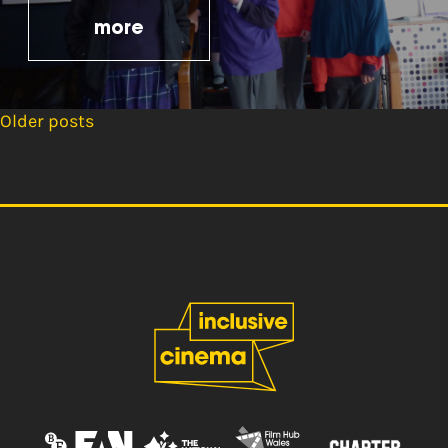
more
Older posts
Posts
navigation