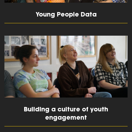
Young People Data
read more
Building a culture of youth
engagement