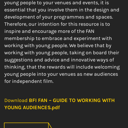
young people to your venues and events, it is
essential that you involve them in the design and
development of your programmes and spaces.
Therefore, our intention for this resource is to
inspire and encourage more of the FAN
membership to embrace and experiment with
working with young people. We believe that by
working with young people, taking on board their
suggestions and advice and innovative ways of
thinking, that the rewards will include welcoming
young people into your venues as new audiences
for independent film.
Download
BFI FAN – GUIDE TO WORKING WITH
YOUNG AUDIENCES.pdf