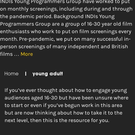
INDIs Young Programmers Group have worked to put
on monthly screenings, including during and through
the pandemic period. Background INDIs Young
Programmers Group are a group of 16-30 year old film
enthusiasts who work to put on film screenings every
month. Pre-pandemic, we put on many successful in-
person screenings of many independent and British
films …
More
Home
|
young adult
If you’ve ever thought about how to engage young
audiences aged 16-30 but have been unsure where
to start or even if you’ve begun work in this area
but are now thinking about how to take it to the
next level, then this is the resource for you.