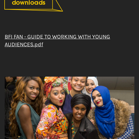
downloads
BFI FAN - GUIDE TO WORKING WITH YOUNG
AUDIENCES.pdf