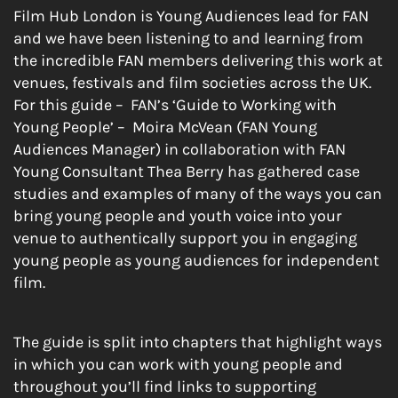
Film Hub London is Young Audiences lead for FAN
and we have been listening to and learning from
the incredible FAN members delivering this work at
venues, festivals and film societies across the UK.
For this guide – FAN’s ‘Guide to Working with
Young People’ – Moira McVean (FAN Young
Audiences Manager) in collaboration with FAN
Young Consultant Thea Berry has gathered case
studies and examples of many of the ways you can
bring young people and youth voice into your
venue to authentically support you in engaging
young people as young audiences for independent
film.
The guide is split into chapters that highlight ways
in which you can work with young people and
throughout you’ll find links to supporting