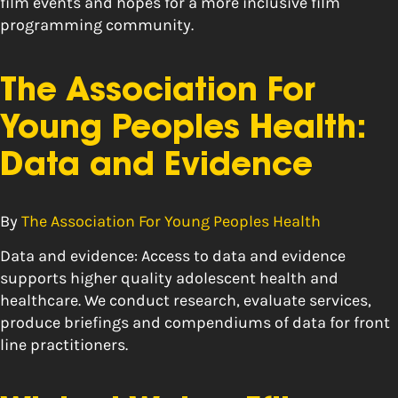
film events and hopes for a more inclusive film
programming community.
The Association For
Young Peoples Health:
Data and Evidence
By
The Association For Young Peoples Health
Data and evidence: Access to data and evidence
supports higher quality adolescent health and
healthcare. We conduct research, evaluate services,
produce briefings and compendiums of data for front
line practitioners.