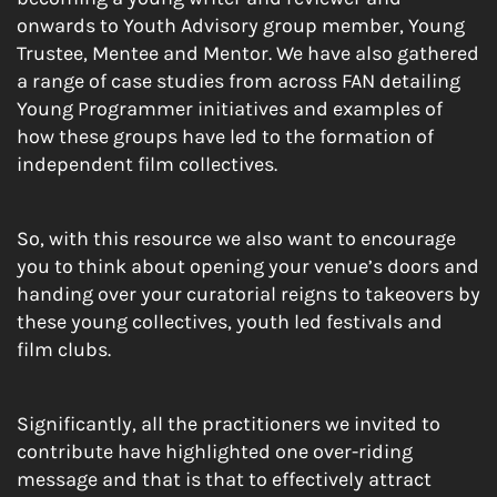
onwards to Youth Advisory group member, Young
Trustee, Mentee and Mentor. We have also gathered
a range of case studies from across FAN detailing
Young Programmer initiatives and examples of
how these groups have led to the formation of
independent film collectives.
So, with this resource we also want to encourage
you to think about opening your venue’s doors and
handing over your curatorial reigns to takeovers by
these young collectives, youth led festivals and
film clubs.
Significantly, all the practitioners we invited to
contribute have highlighted one over-riding
message and that is that to effectively attract