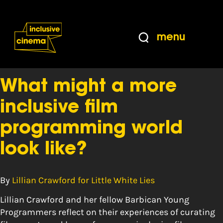
Skip
Accessibility
to
Help
Content
from
menu
the
Tag:
young adult
BBC
What might a more
inclusive film
programming world
look like?
By
Lillian Crawford for Little White Lies
Lillian Crawford and her fellow Barbican Young
Programmers reflect on their experiences of curating