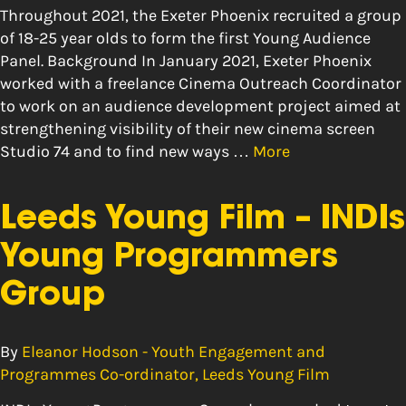
Throughout 2021, the Exeter Phoenix recruited a group
of 18-25 year olds to form the first Young Audience
Panel. Background In January 2021, Exeter Phoenix
worked with a freelance Cinema Outreach Coordinator
to work on an audience development project aimed at
strengthening visibility of their new cinema screen
Studio 74 and to find new ways …
More
Leeds Young Film – INDIs
Young Programmers
Group
By
Eleanor Hodson - Youth Engagement and
Programmes Co-ordinator, Leeds Young Film