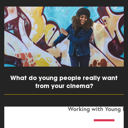
read more
What do young people really want
from your cinema?
read more