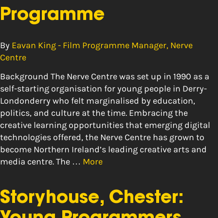
Programme
By
Eavan King - Film Programme Manager, Nerve
Centre
Background The Nerve Centre was set up in 1990 as a
self-starting organisation for young people in Derry-
Londonderry who felt marginalised by education,
politics, and culture at the time. Embracing the
creative learning opportunities that emerging digital
technologies offered, the Nerve Centre has grown to
become Northern Ireland’s leading creative arts and
media centre. The …
More
Storyhouse, Chester: