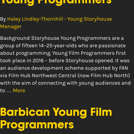
Young Programmers
By
Haley Lindley-Thornhill - Young Storyhouse
Manager
Background Storyhouse Young Programmers are a
group of fifteen 14–25-year-olds who are passionate
about programming. Young Film Programmers first
took place in 2016 – before Storyhouse opened. It was
an audience development scheme supported by FAN
via Film Hub Northwest Central (now Film Hub North)
with the aim of connecting with young audiences and
to …
More
Barbican Young Film
Programmers