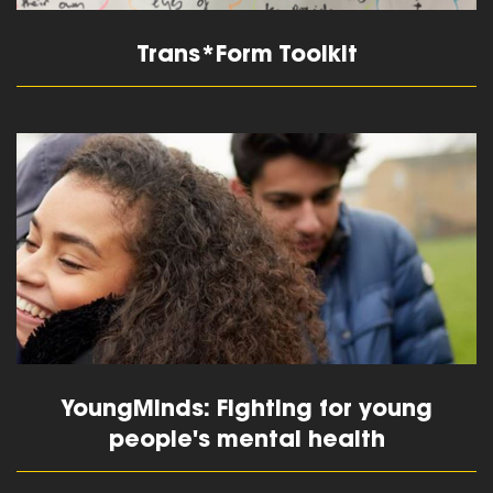
Trans*Form Toolkit
read more
YoungMinds: Fighting for young
people's mental health