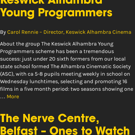
Keswick Alhambra
Young Programmers
By
Carol Rennie – Director, Keswick Alhambra Cinema
About the group The Keswick Alhambra Young
Programmers scheme has been a tremendous
success: just under 20 sixth formers from our local
state school formed The Alhambra Cinematic Society
(ASC), with ca 5-8 pupils meeting weekly in school on
Wednesday lunchtimes, selecting and promoting 16
films in a five month period: two seasons showing one
…
More
The Nerve Centre,
Belfast – Ones to Watch