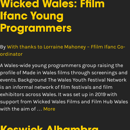
Wicked Wales: Ffilm
Ifanc Young
Programmers
By
With thanks to Lorraine Mahoney – Ffilm Ifanc Co-
ordinator
A Wales-wide young programmers group raising the
profile of Made in Wales films through screenings and
events. Background The Wales Youth Festival Network
is an informal network of film festivals and film
exhibitors across Wales. It was set up in 2019 with
support from Wicked Wales Films and Film Hub Wales
with the aim of …
More