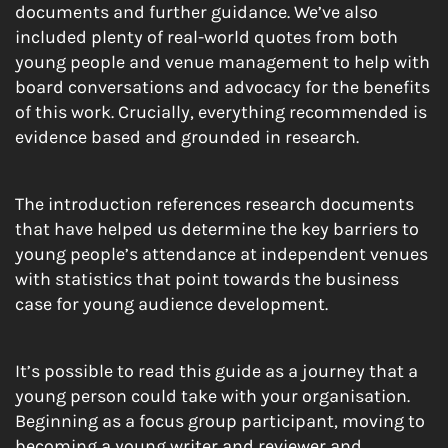
documents and further guidance. We’ve also
included plenty of real-world quotes from both
young people and venue management to help with
board conversations and advocacy for the benefits
of this work. Crucially, everything recommended is
evidence based and grounded in research.
The introduction references research documents
that have helped us determine the key barriers to
young people’s attendance at independent venues
with statistics that point towards the business
case for young audience development.
It’s possible to read this guide as a journey that a
young person could take with your organisation.
Beginning as a focus group participant, moving to
becoming a young writer and reviewer and