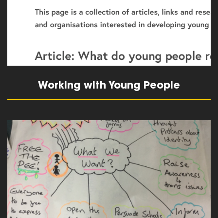
Working with Young People
read more