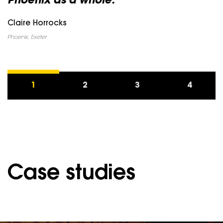
Phoenix as a whole.”
Claire Horrocks
Phoenix, Exeter
1
2
3
4
Case studies