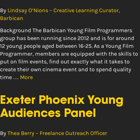
By
Lindsay O’Nions – Creative Learning Curator,
Barbican
Background The Barbican Young Film Programmers
group has been running since 2012 and is for around
12 young people aged between 16-25. As a Young Film
Programmer, members are equipped with the skills to
put on film events, find out exactly what it takes to
create their own cinema event and to spend quality
time …
More
Exeter Phoenix Young
Audiences Panel
By
Thea Berry – Freelance Outreach Officer