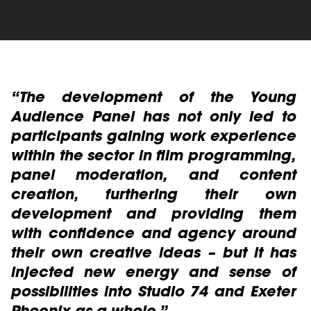
read more
e
“The development of the Young
“
h
Audience Panel has not only led to
e
s
participants gaining work experience
P
r
within the sector in film programming,
l
panel moderation, and content
creation, furthering their own
c
development and providing them
a
with confidence and agency around
I
their own creative ideas – but it has
Y
injected new energy and sense of
Ba
possibilities into Studio 74 and Exeter