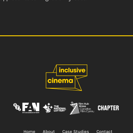
Home
About
Case Studies
Contact