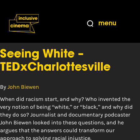
Skip
Accessibility
to
Help
Content
from
menu
the
Tag:
whiteness
BBC
Seeing White –
TEDxCharlottesville
By
John Biewen
When did racism start, and why? Who invented the
very notion of being “white,” or “black,” and why did
they do so? Journalist and documentary podcaster
John Biewen looked into these questions, and he
argues that the answers could transform our
approach to solving racial injustice.