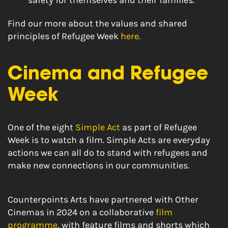
safety for themselves and their families.
Find our more about the values and shared
principles of Refugee Week
here.
Cinema and Refugee
Week
One of the eight
Simple Act
as part of Refugee
Week is to watch a film.
Simple Acts are everyday
actions we can all do to stand with refugees and
make new connections in our communities.
Counterpoints Arts have partnered with Other
Cinemas in 2024 on a collaborative
film
programme
, with feature films and shorts which