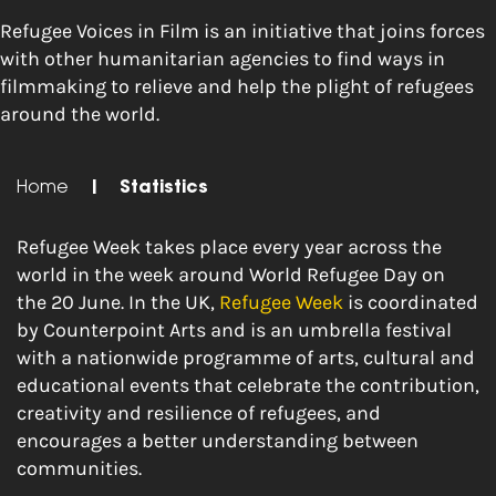
Refugee Voices in Film is an initiative that joins forces
with other humanitarian agencies to find ways in
filmmaking to relieve and help the plight of refugees
around the world.
Home
|
Statistics
Refugee Week takes place every year across the
world in the week around World Refugee Day on
the
20 June
. In the UK,
Refugee Week
is coordinated
by Counterpoint Arts and is an umbrella festival
with a nationwide programme of arts, cultural and
educational events that celebrate the contribution,
creativity and resilience of refugees, and
encourages a better understanding between
communities.