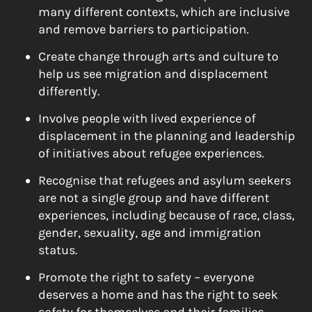
many different contexts, which are inclusive
and remove barriers to participation.
Create change through arts and culture to
help us see migration and displacement
differently.
Involve people with lived experience of
displacement in the planning and leadership
of initiatives about refugee experiences.
Recognise that refugees and asylum seekers
are not a single group and have different
experiences, including because of race, class,
gender, sexuality, age and immigration
status.
Promote the right to safety – everyone
deserves a home and has the right to seek