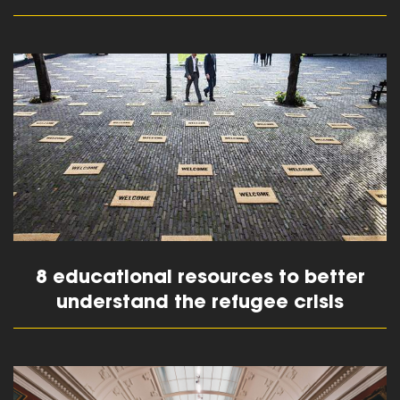
read more
8 educational resources to better
understand the refugee crisis
read more