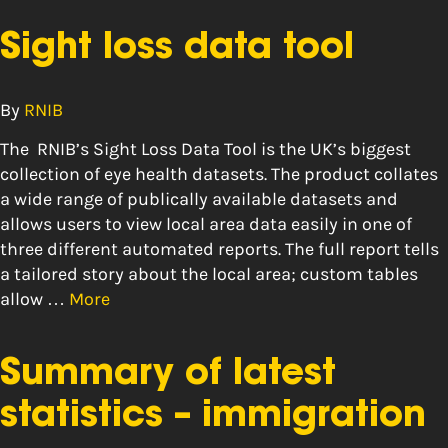
Sight loss data tool
By
RNIB
The RNIB’s Sight Loss Data Tool is the UK’s biggest
collection of eye health datasets. The product collates
a wide range of publically available datasets and
allows users to view local area data easily in one of
three different automated reports. The full report tells
a tailored story about the local area; custom tables
allow …
More
Summary of latest
statistics – immigration