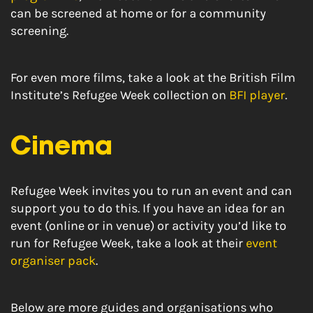
can be screened at home or for a community
screening.
For even more films, take a look at the British Film
Institute’s Refugee Week collection on
BFI player
.
Cinema
Refugee Week invites you to run an event and can
support you to do this. If you have an idea for an
event (online or in venue) or activity you’d like to
run for Refugee Week, take a look at their
event
organiser pack
.
Below are more guides and organisations who