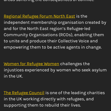
Regional Refugee Forum North East
is the
independent membership organisation created by
and for the North East region’s Refugee-led
Community Organisations (RCOs), enabling them
to unite and produce their Collective Voice and
empowering them to be active agents in change.
Women for Refugee Women
challenges the
injustices experienced by women who seek asylum
in the UK.
The Refugee Council
is one of the leading charities
in the UK working directly with refugees, and
supporting them to rebuild their lives.