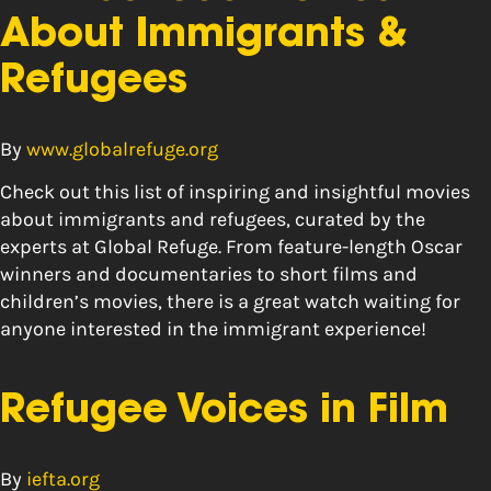
About Immigrants &
Refugees
By
www.globalrefuge.org
Check out this list of inspiring and insightful movies
about immigrants and refugees, curated by the
experts at Global Refuge. From feature-length Oscar
winners and documentaries to short films and
children’s movies, there is a great watch waiting for
anyone interested in the immigrant experience!
Refugee Voices in Film
By
iefta.org