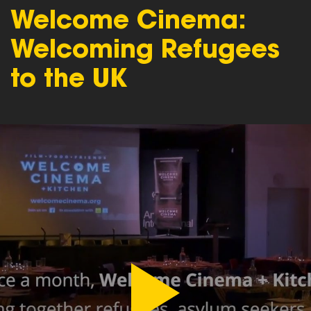
Welcome Cinema:
Welcoming Refugees
to the UK