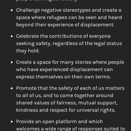
Challenge negative stereotypes and create a
space where refugees can be seen and heard
beyond their experience of displacement.
Celebrate the contributions of everyone
seeking safety, regardless of the legal status
they hold.
Create a space for many stories where people
who have experienced displacement can
express themselves on their own terms.
Promote that the safety of each of us matters
to all of us, and to come together around
shared values of fairness, mutual support,
kindness and respect for universal rights.
Provide an open platform and which
welcomes a wide range of responses suited to