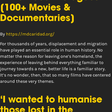
[100+ Movies &
Documentaries]
By
https://mdcaridad.org/
For thousands of years, displacement and migration
have played an essential role in human history. No
matter the reason for leaving one’s homeland, the
experience of leaving behind everything familiar to
journey towards a new, better life is a familiar story.
It’s no wonder, then, that so many films have centered
around these very themes.
‘I wanted to humanise
those lost in the