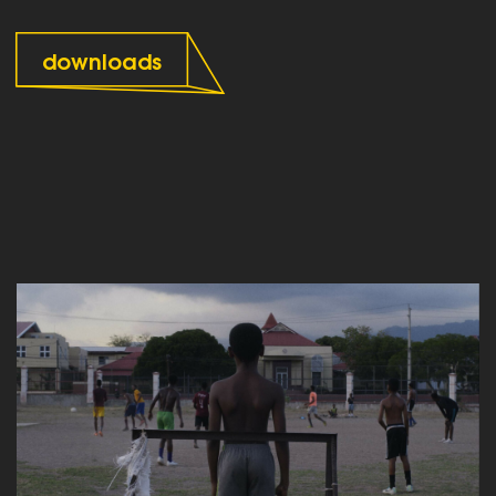
downloads