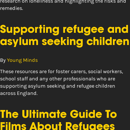
research on loneliness and highlighting the risks and
remedies.
Supporting refugee and
asylum seeking children
By
Young Minds
These resources are for foster carers, social workers,
school staff and any other professionals who are
supporting asylum seeking and refugee children
across England.
The Ultimate Guide To
Films About Refugees