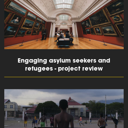
Engaging asylum seekers and
refugees - project review
read more