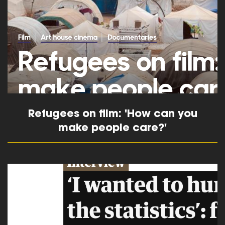
Refugees on film: 'How can you
make people care?'
read more