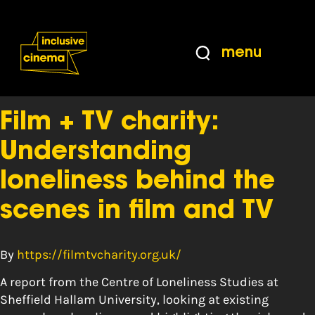
Skip
Accessibility
to
Help
Content
from
menu
the
Tag:
Statistics
BBC
Film + TV charity:
Understanding
loneliness behind the
scenes in film and TV
By
https://filmtvcharity.org.uk/
A report from the Centre of Loneliness Studies at
Sheffield Hallam University, looking at existing