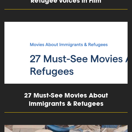
Refugee Voices in Film
read more
27 Must-See Movies About
Immigrants & Refugees
read more