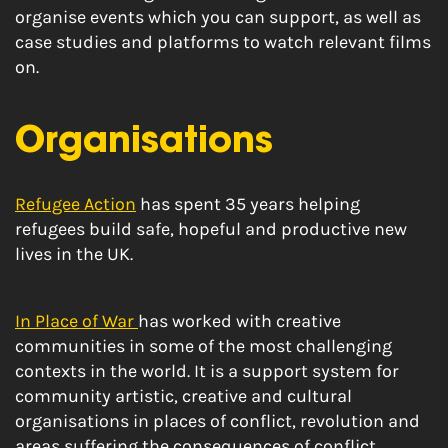
organise events which you can support, as well as
case studies and platforms to watch relevant films
on.
Organisations
Refugee Action
has spent 35 years helping
refugees build safe, hopeful and productive new
lives in the UK.
In Place of War
has worked with creative
communities in some of the most challenging
contexts in the world. It is a support system for
community artistic, creative and cultural
organisations in places of conflict, revolution and
areas suffering the consequences of conflict.