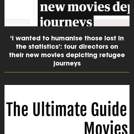
‘I wanted to humanise those lost in
the statistics’: four directors on
their new movies depicting refugee
journeys
read more