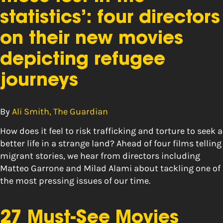
statistics’: four directors
on their new movies
depicting refugee
journeys
By
Ali Smith, The Guardian
How does it feel to risk trafficking and torture to seek a
better life in a strange land? Ahead of four films telling
migrant stories, we hear from directors including
Matteo Garrone and Milad Alami about tackling one of
the most pressing issues of our time.
27 Must-See Movies