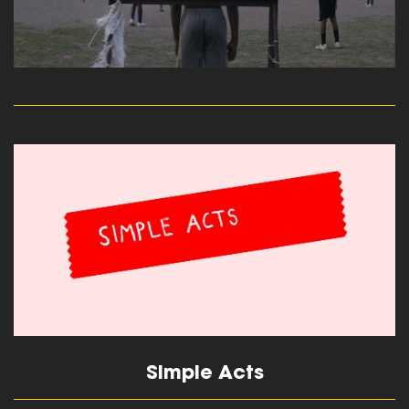
read more
Simple Acts