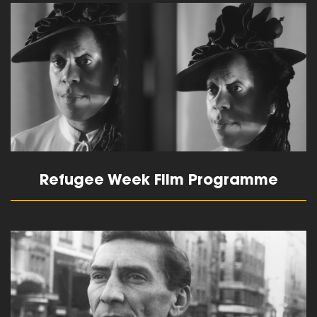
read more
Refugee Week Film Programme
read more