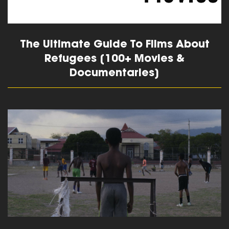
The Ultimate Guide To Films About
Refugees [100+ Movies &
Documentaries]
read more