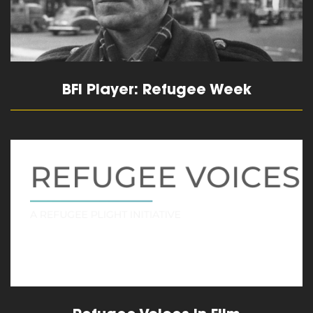
BFI Player: Refugee Week
read more