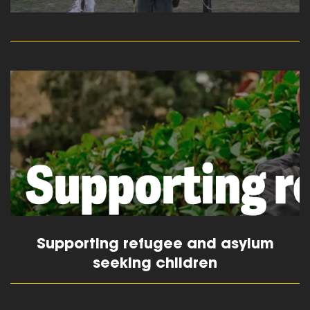
read more
Supporting refugee and asylum
seeking children