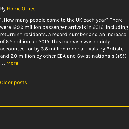
By
Home Office
1. How many people come to the UK each year? There
were 129.9 million passenger arrivals in 2016, including
returning residents: a record number and an increase
of 6.5 million on 2015. This increase was mainly
accounted for by 3.6 million more arrivals by British,
and 2.0 million by other EEA and Swiss nationals (+5%
…
More
Older posts
Posts
navigation