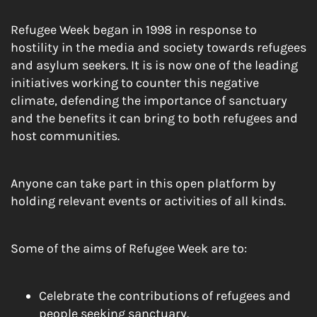
Refugee Week began in 1998 in response to
hostility in the media and society towards refugees
and asylum seekers. It is is now one of the leading
initiatives working to counter this negative
climate, defending the importance of sanctuary
and the benefits it can bring to both refugees and
host communities.
Anyone can take part in this open platform by
holding relevant events or activities of all kinds.
Some of the aims of Refugee Week are to:
Celebrate the contributions of refugees and
people seeking sanctuary.