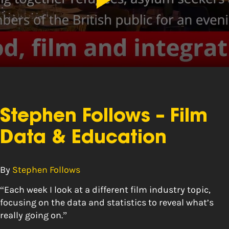
Stephen Follows – Film
Data & Education
By
Stephen Follows
“Each week I look at a different film industry topic,
focusing on the data and statistics to reveal what’s
really going on.”