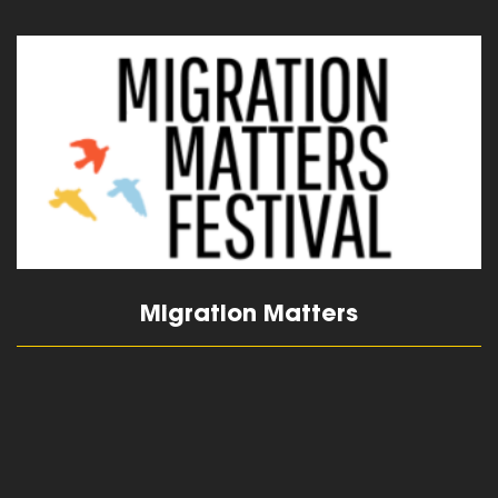
read more
Migration Matters
read more