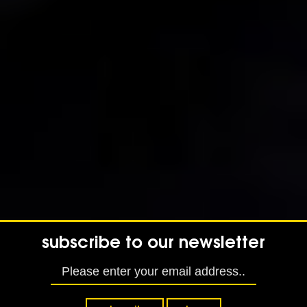
subscribe to our newsletter