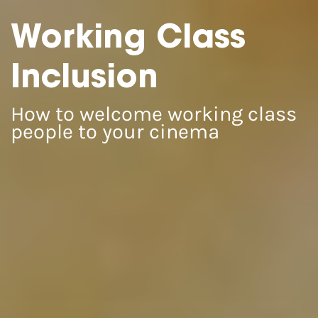
Working Class
Inclusion
How to welcome working class
people to your cinema