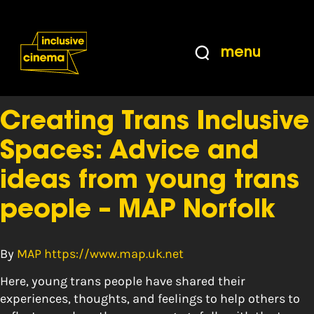
Skip
Accessibility
to
Help
Content
from
menu
the
Tag:
Safe Space
BBC
Creating Trans Inclusive
Spaces: Advice and
ideas from young trans
people – MAP Norfolk
By
MAP https://www.map.uk.net
Here, young trans people have shared their
experiences, thoughts, and feelings to help others to