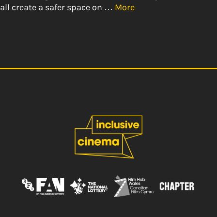
all create a safer space on …
More