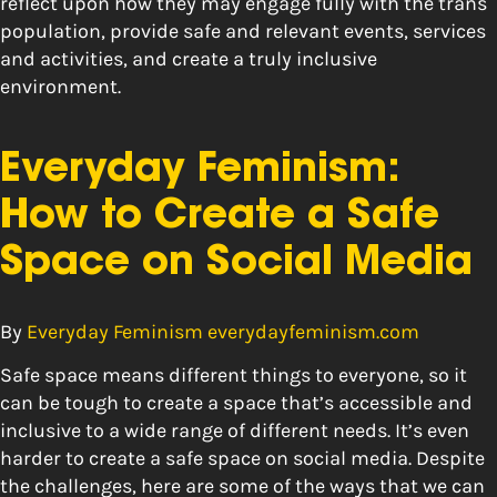
reflect upon how they may engage fully with the trans
population, provide safe and relevant events, services
and activities, and create a truly inclusive
environment.
Everyday Feminism:
How to Create a Safe
Space on Social Media
By
Everyday Feminism everydayfeminism.com
Safe space means different things to everyone, so it
can be tough to create a space that’s accessible and
inclusive to a wide range of different needs. It’s even
harder to create a safe space on social media. Despite
the challenges, here are some of the ways that we can