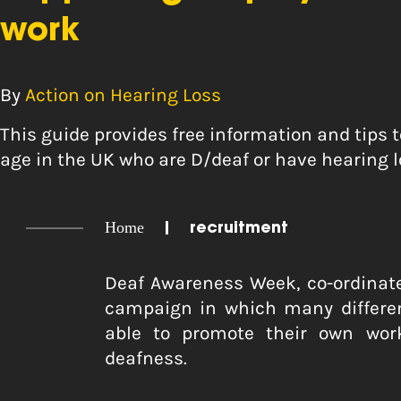
work
By
Action on Hearing Loss
This guide provides free information and tips 
age in the UK who are D/deaf or have hearing l
Home
|
recruitment
Deaf Awareness Week, co-ordinat
campaign in which many differen
able to promote their own wor
deafness.