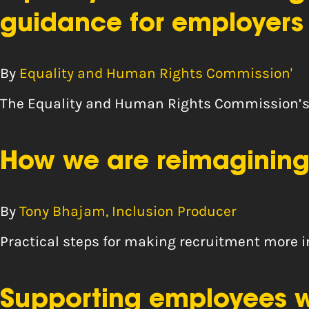
guidance for employers
By
Equality and Human Rights Commission'
The Equality and Human Rights Commission’s 
How we are reimagining
By
Tony Bhajam, Inclusion Producer
Practical steps for making recruitment more 
Supporting employees wh