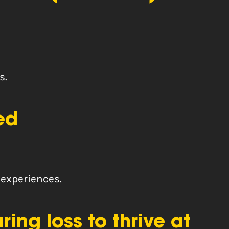
s.
ed
 experiences.
ng loss to thrive at