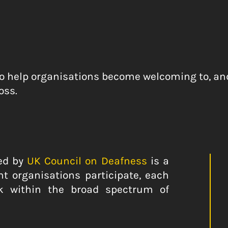
to help organisations become welcoming to, and 
oss.
ed by
UK Council on Deafness
is a
t organisations participate, each
k within the broad spectrum of