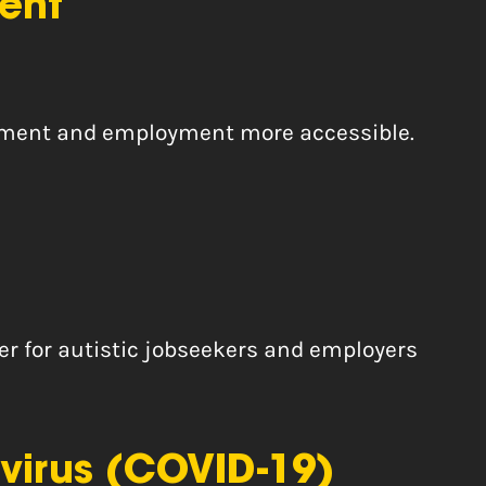
ent
uitment and employment more accessible.
er for autistic jobseekers and employers
virus (COVID-19)