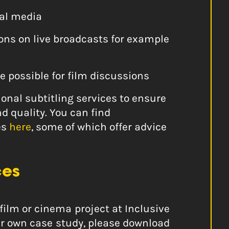
ial media
ions on live broadcasts for example
e possible for film discussions
nal subtitling services to ensure
nd quality. You can find
es
here
, some of which offer advice
ces
film or cinema project at Inclusive
our own case study, please download