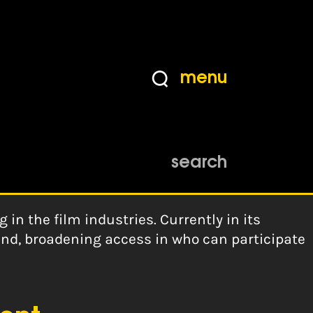
menu
search
in the film industries. Currently in its
and, broadening access in who can participate