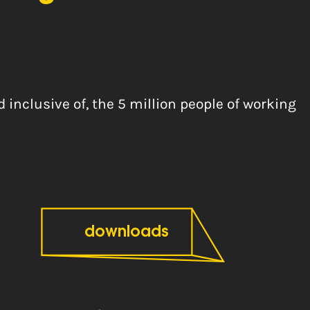
inclusive of, the 5 million people of working
downloads