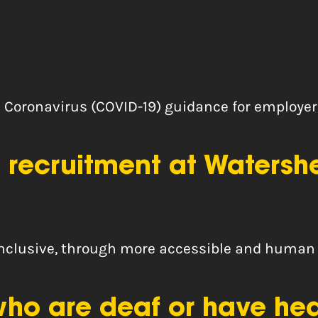
Coronavirus (COVID-19) guidance for employer
 recruitment at Watersh
inclusive, through more accessible and human
o are deaf or have heari