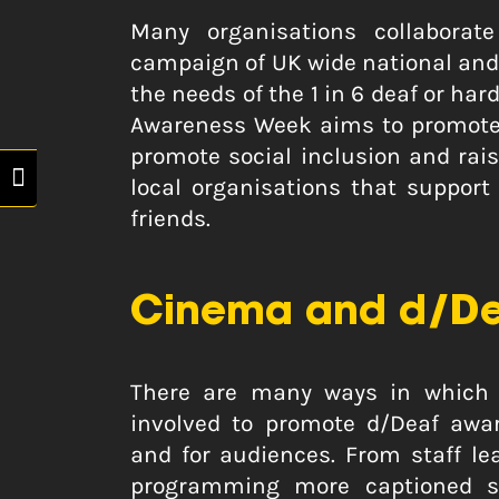
Many organisations collaborat
campaign of UK wide national and 
the needs of the 1 in 6 deaf or ha
Awareness Week aims to promote 
promote social inclusion and rai
Toggle High Contrast
local organisations that support
friends.
Cinema and d/De
There are many ways in which 
involved to promote d/Deaf awar
and for audiences. From staff l
programming more captioned su