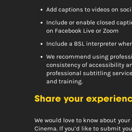
Add captions to videos on soc
Include or enable closed capt
on Facebook Live or Zoom
Include a BSL interpreter wher
We recommend using professio
consistency of accessibility a
professional subtitling servic
and training.
Share your experien
We would love to know about your 
Cinema. If you’d like to submit y