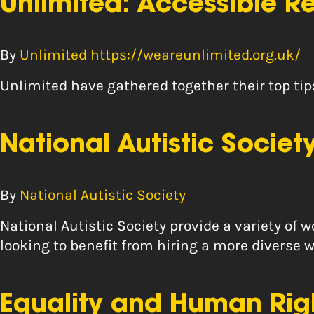
Unlimited: Accessible 
By
Unlimited https://weareunlimited.org.uk/
Unlimited have gathered together their top ti
National Autistic Socie
By
National Autistic Society
National Autistic Society provide a variety of
looking to benefit from hiring a more diverse w
Equality and Human Rig