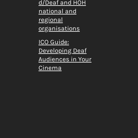
d/Deaf and HOH
national and
regional
organisations
ICO Guide:
Developing Deaf
Audiences in Your
Cinema