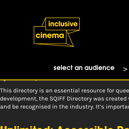
Skip
Accessibility
to
Help
Content
from
the
Tag:
recruitment
BBC
SQIFF Directory
select an audience
By
Scottish Queer Film Festival
This directory is an essential resource for que
development, the SQIFF Directory was created 
and be recognised in the industry. It’s impor