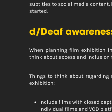
subtitles to social media content,
started.
d/Deaf awareness
When planning film exhibition ini
think about access and inclusion 
Things to think about regarding
exhibition:
Include films with closed capt
individual films and VOD platfo