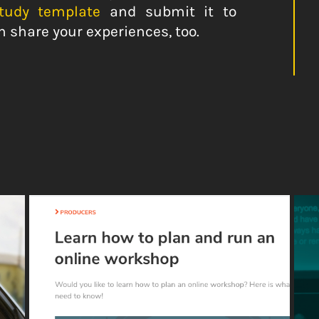
study template
and submit it to
n share your experiences, too.