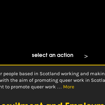
select an action
er people based in Scotland working and making 
with the aim of promoting queer work in Scotl
tant to promote queer work …
More