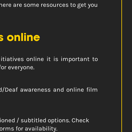
 here are some resources to get you
 online
tiatives online it is important to
for everyone.
 d/Deaf awareness and online film
ioned / subtitled options. Check
rms for availability.