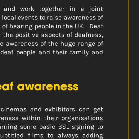
e and work together in a joint
local events to raise awareness of
rd of hearing people in the UK. Deaf
the positive aspects of deafness,
se awareness of the huge range of
 deaf people and their family and
af awareness
cinemas and exhibitors can get
eness within their organisations
earning some basic BSL signing to
btitled films to always adding