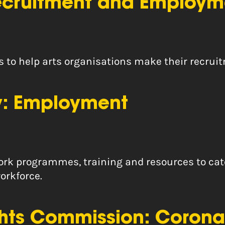
Recruitment and Employm
ps to help arts organisations make their recr
ty: Employment
 work programmes, training and resources to cat
orkforce.
hts Commission: Corona