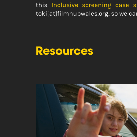
this
Inclusive screening case 
toki[at]filmhubwales.org, so we ca
Resources