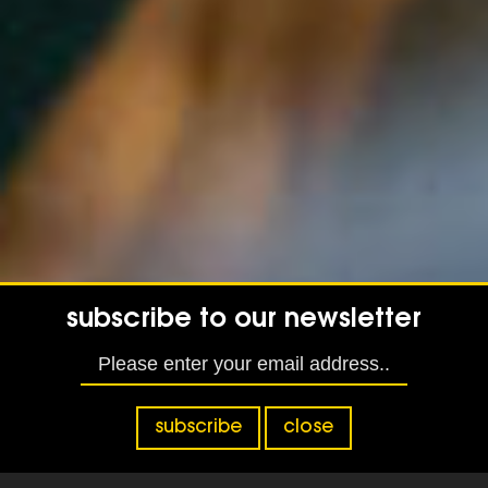
subscribe to our newsletter
subscribe
close