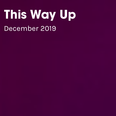
This Way Up
December 2019