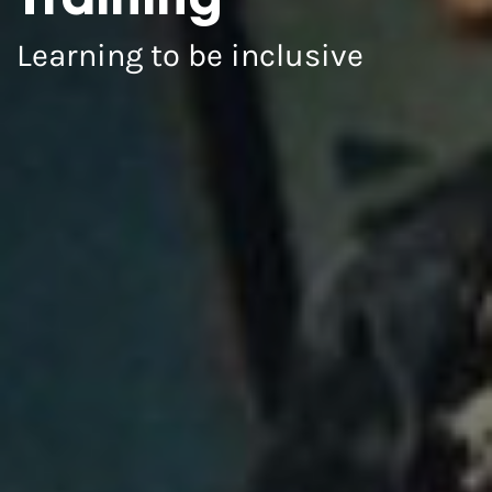
Training
Learning to be inclusive