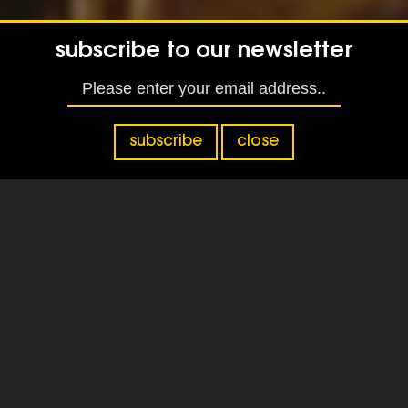
subscribe to our newsletter
subscribe
close
Tag:
providers