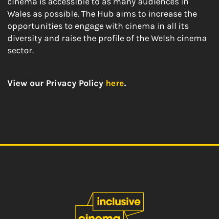
cinema is accessible to as many audiences in
Wales as possible. The Hub aims to increase the
opportunities to engage with cinema in all its
diversity and raise the profile of the Welsh cinema
sector.
View our Privacy Policy
here
.