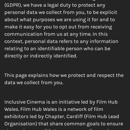
(GDPR), we have a legal duty to protect any
personal data we collect from you, to be explicit
about what purposes we are using it for and to
make it easy for you to opt out from receiving
communication from us at any time. In this
context, personal data refers to any information
relating to an identifiable person who can be
directly or indirectly identified.
This page explains how we protect and respect the
data we collect from you.
Inclusive Cinema is an initiative led by Film Hub
Wales. Film Hub Wales is a network of film
exhibitors led by Chapter, Cardiff (Film Hub Lead
Organisation) that share common goals to ensure