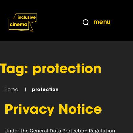
Skip
Accessibility
to
Help
Content
from
menu
the
BBC
Tag:
protection
Home
|
protection
Privacy Notice
Under the General Data Protection Regulation