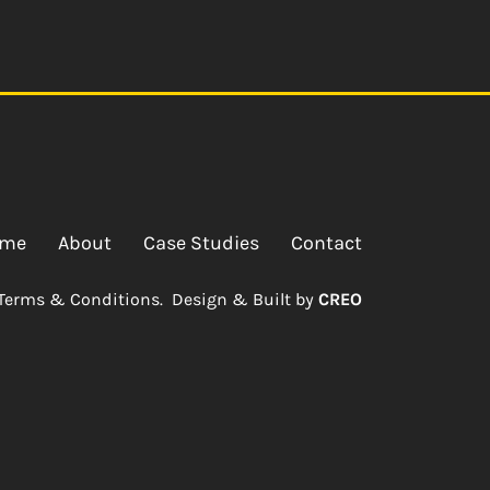
me
About
Case Studies
Contact
Terms & Conditions.
Design & Built by
CREO