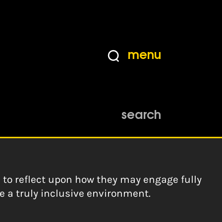
menu
eas from young trans
search
s to reflect upon how they may engage fully
te a truly inclusive environment.