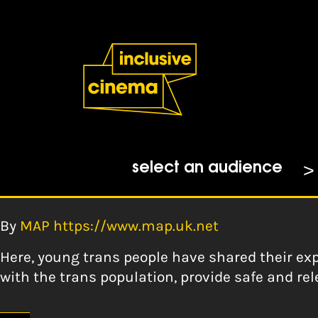
Skip
Accessibility
to
Help
Content
from
the
Tag:
No categorie
BBC
Creating Trans Inclusiv
select an audience
people – MAP Norfolk
By
MAP https://www.map.uk.net
Here, young trans people have shared their exp
with the trans population, provide safe and rel