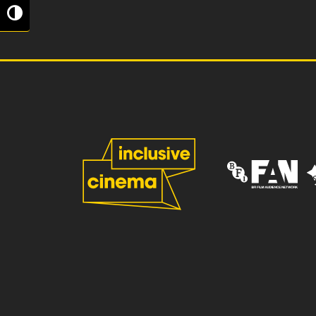
Toggle High Contrast