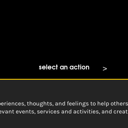
s access
e Spaces: Advice and id
select an action
eriences, thoughts, and feelings to help other
evant events, services and activities, and crea