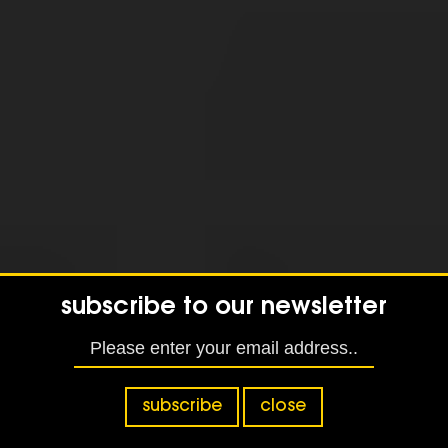
subscribe to our newsletter
subscribe
close