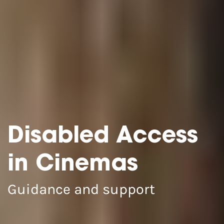
Disabled Access
in Cinemas
Guidance and support