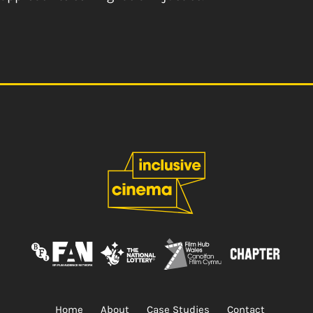
Home
About
Case Studies
Contact