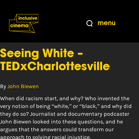
Skip
Accessibility
to
Help
Content
from
menu
the
Tag:
insight
BBC
Seeing White –
TEDxCharlottesville
By
John Biewen
When did racism start, and why? Who invented the
very notion of being “white,” or “black,” and why did
they do so? Journalist and documentary podcaster
John Biewen looked into these questions, and he
argues that the answers could transform our
approach to solving racial injustice.