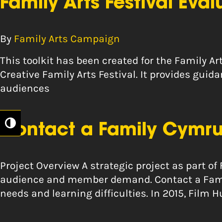
Family Arts Festival Eval
By
Family Arts Campaign
This toolkit has been created for the Family Ar
Creative Family Arts Festival. It provides gui
audiences
Toggle High Contrast
Contact a Family Cymru
Project Overview A strategic project as part of
audience and member demand. Contact a Family
needs and learning difficulties. In 2015, Fil