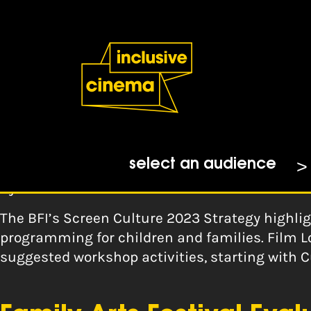
Skip
Accessibility
to
Help
Content
from
the
Tag:
families
BBC
Film London: Robot Dre
select an audience
By
Film London
The BFI’s Screen Culture 2023 Strategy highli
programming for children and families. Film L
suggested workshop activities, starting with 