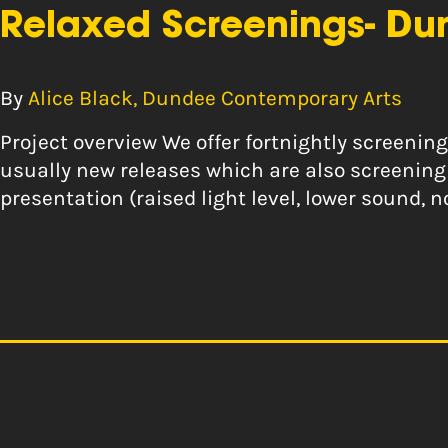
Relaxed Screenings- Du
By
Alice Black, Dundee Contemporary Arts
Project overview We offer fortnightly screeni
usually new releases which are also screening 
presentation (raised light level, lower sound,