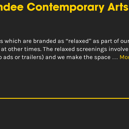
ndee Contemporary Arts
ngs which are branded as “relaxed” as part of 
at other times. The relaxed screenings involve
 no ads or trailers) and we make the space …
Mo