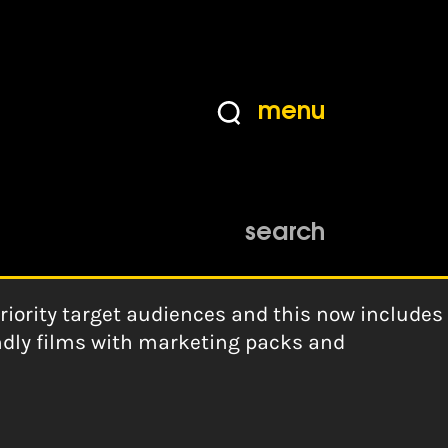
menu
search
iority target audiences and this now includes
endly films with marketing packs and