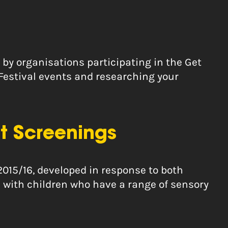
 by organisations participating in the Get
 Festival events and researching your
t Screenings
2015/16, developed in response to both
 with children who have a range of sensory