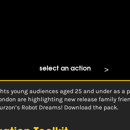
ams Marketing Pack
select an action
ghts young audiences aged 25 and under as a pr
ondon are highlighting new release family fri
Curzon’s Robot Dreams! Download the pack.