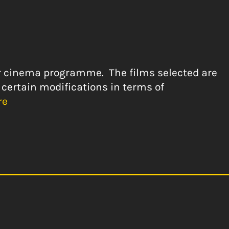
our cinema programme. The films selected are
 certain modifications in terms of
re