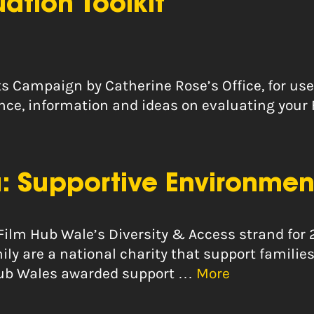
uation Toolkit
ts Campaign by Catherine Rose’s Office, for use
dance, information and ideas on evaluating your
: Supportive Environmen
 Film Hub Wale’s Diversity & Access strand for 
 are a national charity that support families
m Hub Wales awarded support …
More