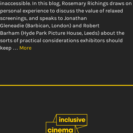
inaccessible. In this blog, Rosemary Richings draws on
personal experience to discuss the value of relaxed
screenings, and speaks to Jonathan
Gleneadie (Barbican, London) and Robert
Barham (Hyde Park Picture House, Leeds) about the
sorts of practical considerations exhibitors should
keep …
More