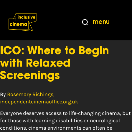
Skip
Accessibility
to
Help
Content
from
menu
the
Tag:
dyspaxia
BBC
ICO: Where to Begin
with Relaxed
Screenings
By
Rosemary Richings,
independentcinemaoffice.org.uk
Everyone deserves access to life-changing cinema, but
for those with learning disabilities or neurological
conditions, cinema environments can often be