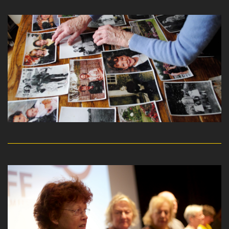
read more
read more