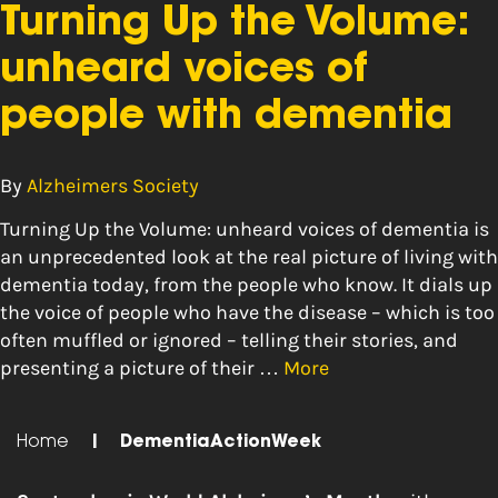
Turning Up the Volume:
unheard voices of
people with dementia
By
Alzheimers Society
Turning Up the Volume: unheard voices of dementia is
an unprecedented look at the real picture of living with
dementia today, from the people who know. It dials up
the voice of people who have the disease – which is too
often muffled or ignored – telling their stories, and
presenting a picture of their …
More
Home
|
DementiaActionWeek