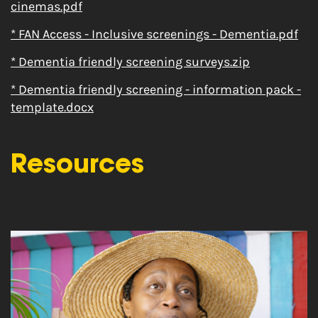
cinemas.pdf
* FAN Access - Inclusive screenings - Dementia.pdf
* Dementia friendly screening surveys.zip
* Dementia friendly screening - information pack -
template.docx
Resources