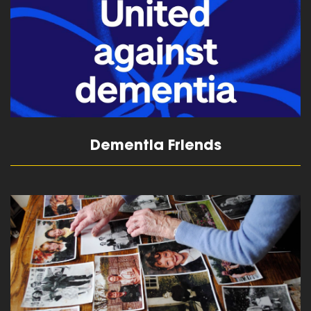
Dementia Friends
read more