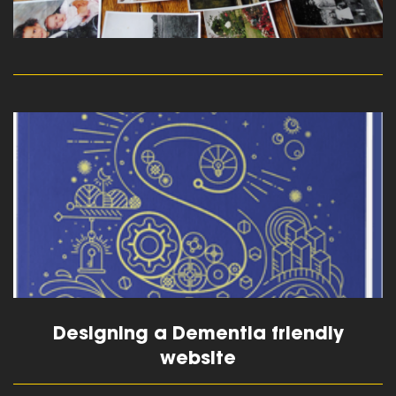
read more
Designing a Dementia friendly
website