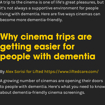
A trip to the cinema is one of life’s great pleasures, but
it’s not always a supportive environment for people
living with dementia. Here are five ways cinemas can
become more dementia-friendly.
Why cinema trips are
getting easier for
people with dementia
By
Alex Sorisi for Lifted https://www.liftedcare.com/
A growing number of cinemas are opening their doors
to people with dementia. Here’s what you need to know
about dementia-friendly cinema screenings.