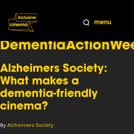
Skip
Accessibility
to
Help
Content
from
menu
the
Tag:
BBC
DementiaActionWe
Alzheimers Society:
What makes a
dementia-friendly
cinema?
By
Alzheimers Society