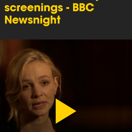
screenings - BBC
Newsnight