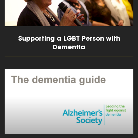
Supporting a LGBT Person with
Dementia
read more