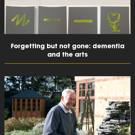
Forgetting but not gone: dementia
and the arts
read more