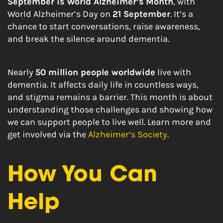
September is World Alzheimer’s Month
, with
World Alzheimer’s Day on
21 September
. It’s a
chance to start conversations, raise awareness,
and break the silence around dementia.
Nearly
50 million people worldwide
live with
dementia. It affects daily life in countless ways,
and stigma remains a barrier. This month is about
understanding those challenges and showing how
we can support people to live well. Learn more and
get involved via the
Alzheimer’s Society
.
How You Can
Help