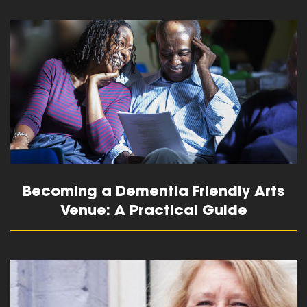
read more
Becoming a Dementia Friendly Arts
Venue: A Practical Guide
read more