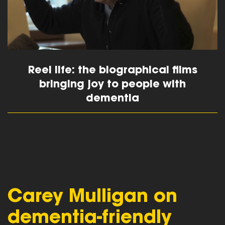
Reel life: the biographical films
bringing joy to people with
dementia
read more
Carey Mulligan on
dementia-friendly