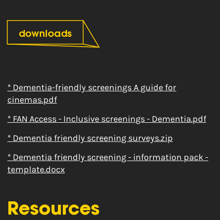
downloads
* Dementia-friendly screenings A guide for
cinemas.pdf
* FAN Access - Inclusive screenings - Dementia.pdf
* Dementia friendly screening surveys.zip
* Dementia friendly screening - information pack -
template.docx
Resources