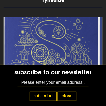
Tyneside
read more
subscribe to our newsletter
Designing a Dementia friendly
website
subscribe
close
read more