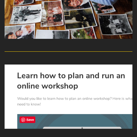
read more