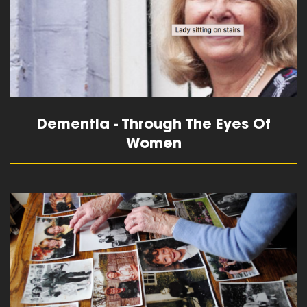
Dementia - Through The Eyes Of
Women
read more