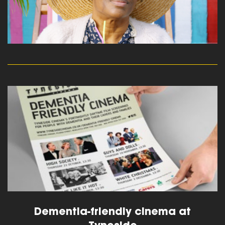
read more
Dementia-friendly cinema at