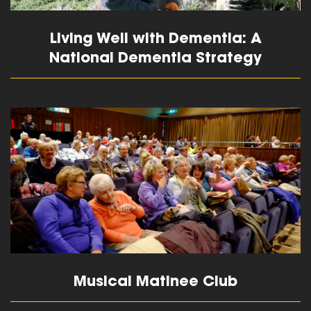
Living Well with Dementia: A
National Dementia Strategy
read more
Musical Matinee Club