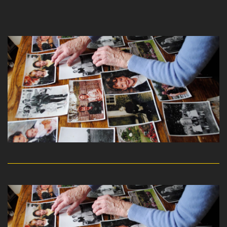
read more