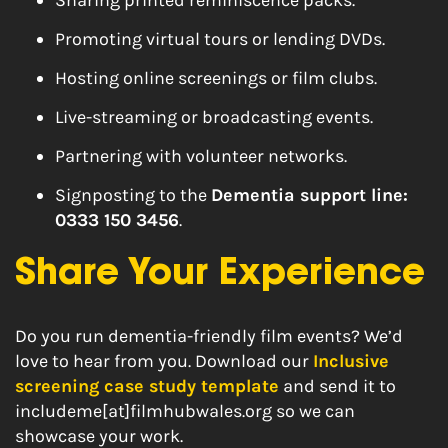
Sharing printed reminiscence packs.
Promoting virtual tours or lending DVDs.
Hosting online screenings or film clubs.
Live-streaming or broadcasting events.
Partnering with volunteer networks.
Signposting to the
Dementia support line:
0333 150 3456
.
Share Your Experience
Do you run dementia-friendly film events? We’d
love to hear from you. Download our
Inclusive
screening case study template
and send it to
includeme[at]filmhubwales.org so we can
showcase your work.