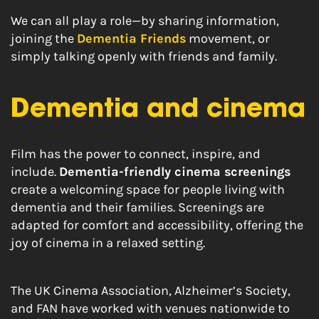
We can all play a role—by sharing information,
joining the
Dementia Friends
movement, or
simply talking openly with friends and family.
Dementia and cinema
Film has the power to connect, inspire, and
include.
Dementia-friendly cinema screenings
create a welcoming space for people living with
dementia and their families. Screenings are
adapted for comfort and accessibility, offering the
joy of cinema in a relaxed setting.
The UK Cinema Association, Alzheimer’s Society,
and FAN have worked with venues nationwide to