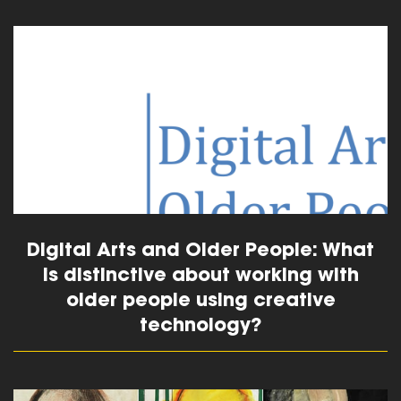
read more
Digital Arts and Older People: What
is distinctive about working with
older people using creative
technology?