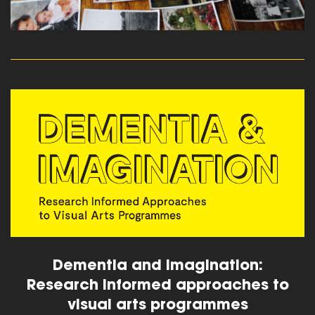
read more
Dementia and Imagination:
Research informed approaches to
visual arts programmes