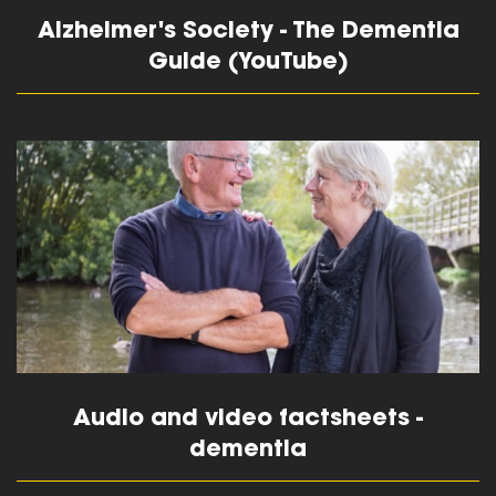
Alzheimer's Society - The Dementia
Guide (YouTube)
read more
Audio and video factsheets -
dementia