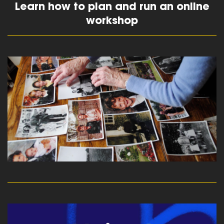
Learn how to plan and run an online
workshop
read more
read more