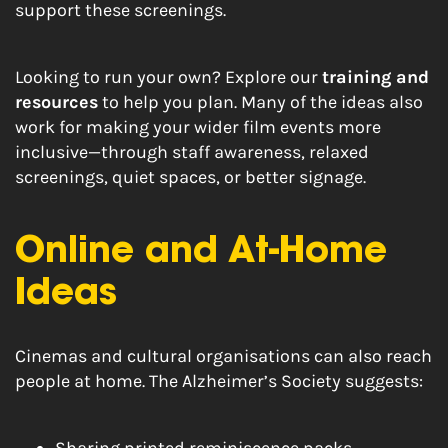
support these screenings.
Looking to run your own? Explore our
training and
resources
to help you plan. Many of the ideas also
work for making your wider film events more
inclusive—through staff awareness, relaxed
screenings, quiet spaces, or better signage.
Online and At-Home
Ideas
Cinemas and cultural organisations can also reach
people at home. The Alzheimer’s Society suggests: