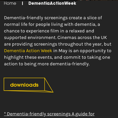
Home
|
DementiaActionWeek
Dementia-friendly screenings create a slice of
normal life for people living with dementia, a
chance to experience film in a relaxed and
supported environment. Cinemas across the UK
are providing screenings throughout the year, but
Dementia Action Week
in May is an opportunity to
highlight these events, and commit to taking one
action to being more dementia-friendly.
downloads
* Dementia-friendly screenings A guide for