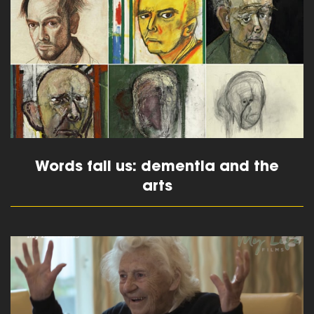
read more
Words fail us: dementia and the
arts
read more