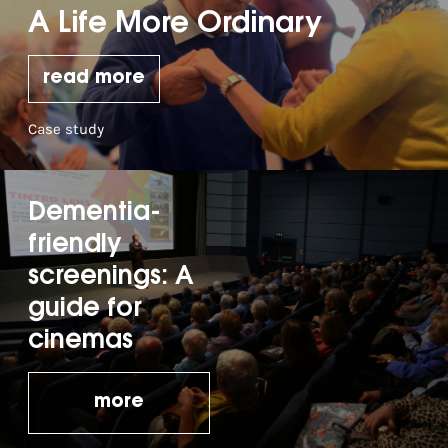
A Life More Ordinary
read more
Case study
Dementia-
friendly
screenings: A
guide for
cinemas
more