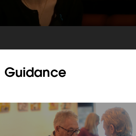
Guidance