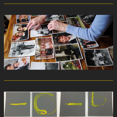
read more
read more