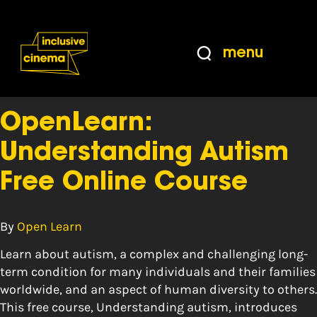
Skip
Accessibility
to
Help
Content
from
menu
the
Tag:
course
BBC
OpenLearn:
Understanding Autism
Free Online Course
By
Open Learn
Learn about autism, a complex and challenging long-
term condition for many individuals and their families
worldwide, and an aspect of human diversity to others.
This free course, Understanding autism, introduces