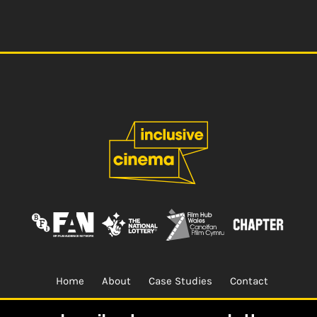
Home
About
Case Studies
Contact
Terms & Conditions.
Design & Built by
CREO