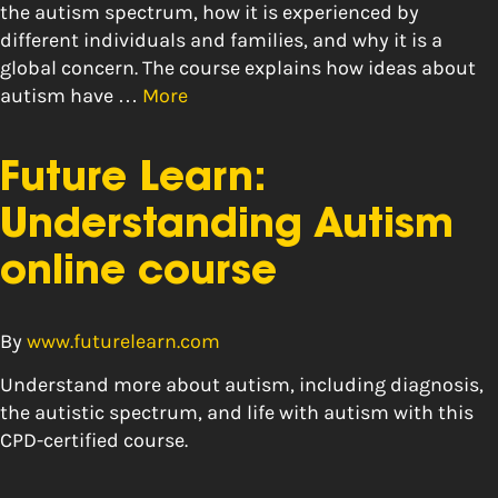
the autism spectrum, how it is experienced by
different individuals and families, and why it is a
global concern. The course explains how ideas about
autism have …
More
Future Learn:
Understanding Autism
online course
By
www.futurelearn.com
Understand more about autism, including diagnosis,
the autistic spectrum, and life with autism with this
CPD-certified course.