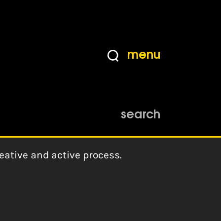
menu
search
eative and active process.