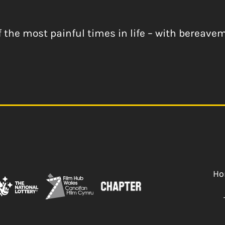
 the most painful times in life – with bereav
Ho