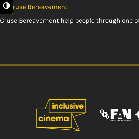
By
Cruse Bereavement
Toggle High Contrast
Cruse Bereavement help people through one of