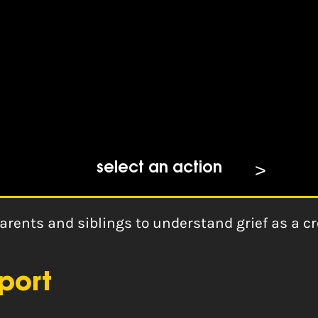
t
select an action
arents and siblings to understand grief as a cr
port