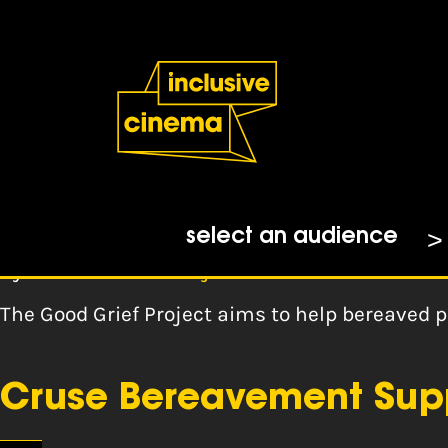
Skip
Accessibility
to
Help
Content
from
the
Tag:
bereavemen
BBC
The Good Grief Project
select an audience
By
The Good Grief Project
The Good Grief Project aims to help bereaved p
Cruse Bereavement Sup