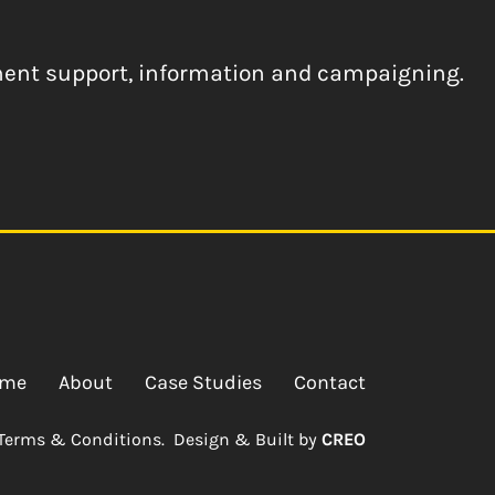
ement support, information and campaigning.
me
About
Case Studies
Contact
Terms & Conditions.
Design & Built by
CREO