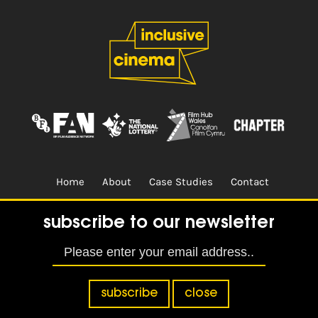
Home
About
Case Studies
Contact
Terms & Conditions.
Design & Built by
CREO
subscribe to our newsletter
subscribe
close