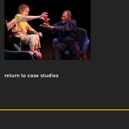
return to case studies