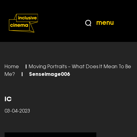
Skip
Accessibility
to
Help
Content
from
menu
the
BBC
Home
|
Moving Portraits – What Does It Mean To Be
Me?
|
Senseimage006
IC
03-04-2023