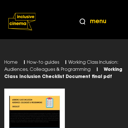
Skip
Accessibility
to
Help
Content
from
menu
the
BBC
Home
|
How-to guides
|
Working Class Inclusion:
Audiences, Colleagues & Programming
|
Working
CIass Inclusion Checklist Document final pdf