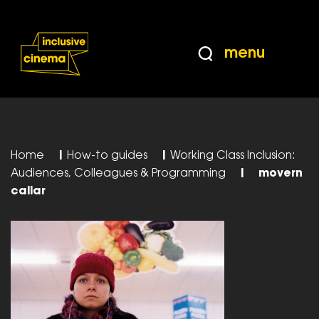
Skip
Accessibility
to
Help
Content
from
menu
the
BBC
Home
|
How-to guides
|
Working Class Inclusion:
Audiences, Colleagues & Programming
|
movern
callar