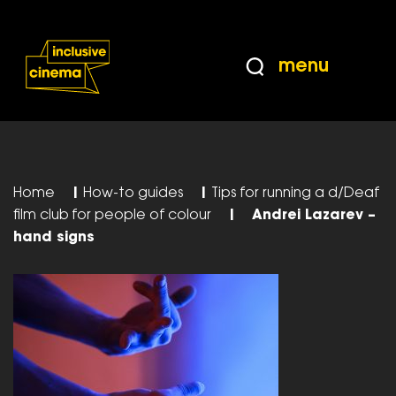
Skip
Accessibility
to
Help
Content
from
menu
the
BBC
Home
|
How-to guides
|
Tips for running a d/Deaf
film club for people of colour
|
Andrei Lazarev –
hand signs