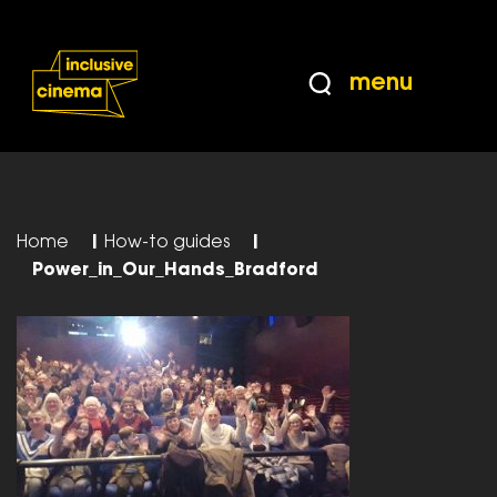
Skip
Accessibility
to
Help
Content
from
menu
the
BBC
Home
|
How-to guides
|
Power_in_Our_Hands_Bradford