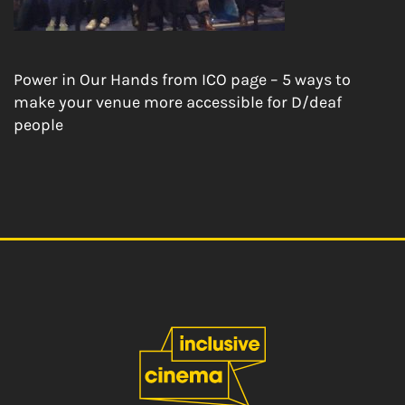
Power in Our Hands from ICO page – 5 ways to
make your venue more accessible for D/deaf
people