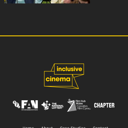
Home
About
Case Studies
Contact