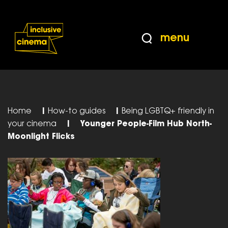
Skip
Accessibility
to
Help
Content
from
menu
the
BBC
Home
|
How-to guides
|
Being LGBTQ+ friendly in
your cinema
|
Younger People-Film Hub North-
Moonlight Flicks