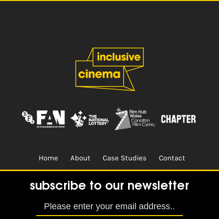
Home
About
Case Studies
Contact
Terms & Conditions.
Design & Built by
CREO
subscribe to our newsletter