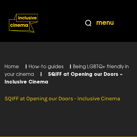
Skip
Accessibility
to
Help
Content
from
menu
the
BBC
Home
|
How-to guides
|
Being LGBTQ+ friendly in
your cinema
|
SQIFF at Opening our Doors –
Inclusive Cinema
SQIFF at Opening our Doors - Inclusive Cinema