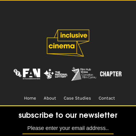
Home
About
Case Studies
Contact
Terms & Conditions.
Design & Built by
CREO
subscribe to our newsletter