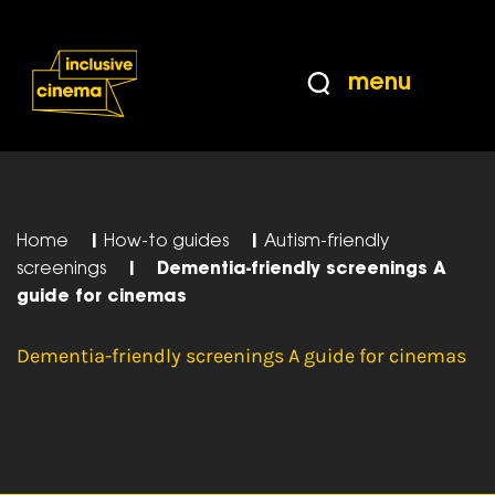
Skip
Accessibility
to
Help
Content
from
menu
the
BBC
Home
|
How-to guides
|
Autism-friendly
screenings
|
Dementia-friendly screenings A
guide for cinemas
Dementia-friendly screenings A guide for cinemas