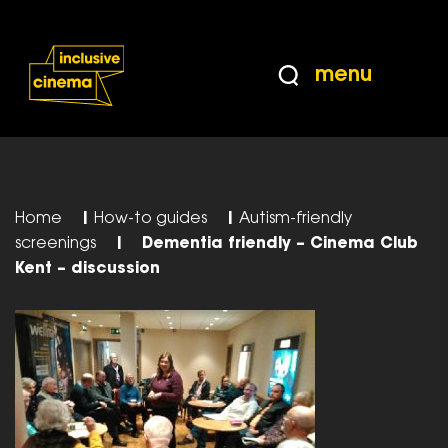
Skip
Accessibility
to
Help
Content
from
menu
the
BBC
Home
|
How-to guides
|
Autism-friendly
screenings
|
Dementia friendly – Cinema Club
Kent – discussion