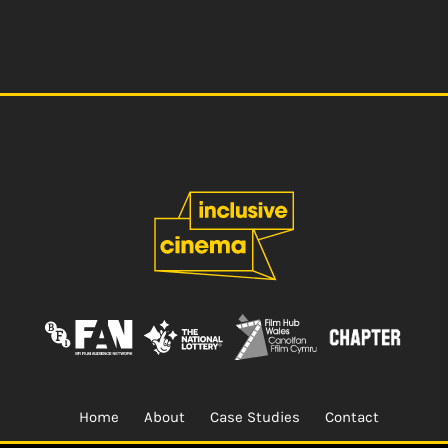
Home
About
Case Studies
Contact