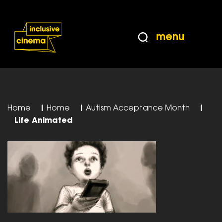
Skip
Accessibility
to
Help
Content
from
menu
the
BBC
Home
|
Home
|
Autism Acceptance Month
|
Life Animated