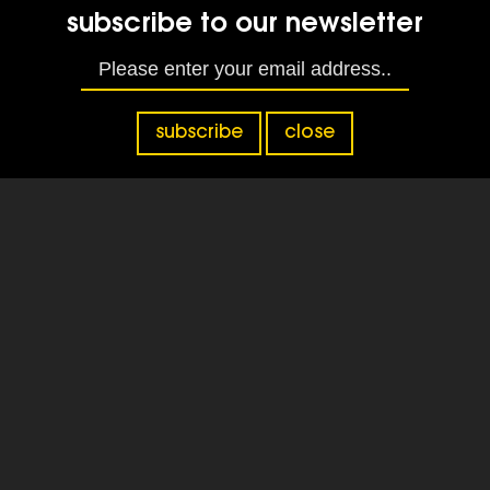
subscribe to our newsletter
subscribe
close
Home
|
Home
|
National Grief Awareness
Week