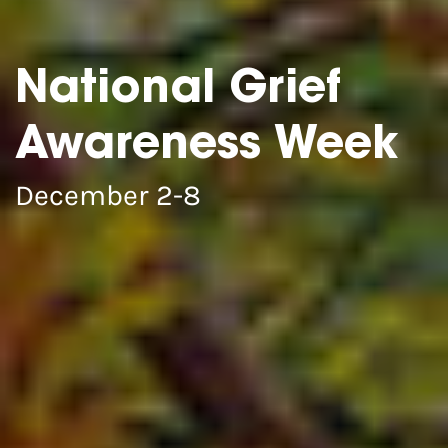
National Grief
Awareness Week
December 2-8