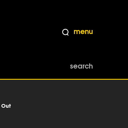
menu
search
r Out