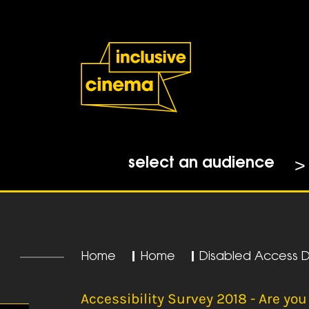
Skip
Accessibility
to
Help
Content
from
the
BBC
select an audience
Home
|
Home
|
Disabled Access 
Accessibility Survey 2018 - Are you