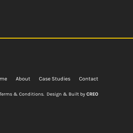
me
About
Case Studies
Contact
Terms & Conditions.
Design & Built by
CREO