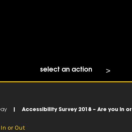
select an action
Day
|
Accessibility Survey 2018 – Are you In o
 In or Out