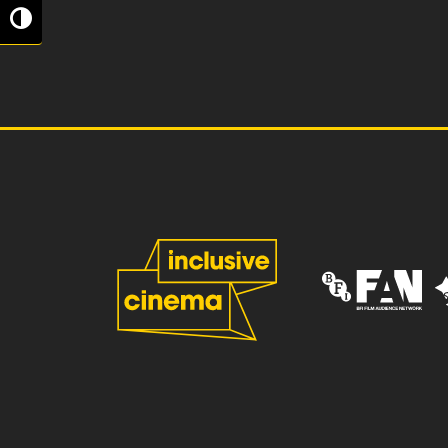
Toggle High Contrast