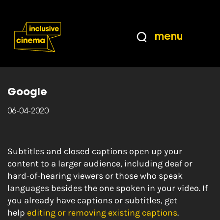
Skip
Accessibility
to
Help
Content
from
menu
the
Home
|
YouTube Help: Add your own subtitles
BBC
and closed captions
Google
06-04-2020
Subtitles and closed captions open up your
content to a larger audience, including deaf or
hard-of-hearing viewers or those who speak
languages besides the one spoken in your video. If
you already have captions or subtitles, get
help
editing or removing existing captions
.