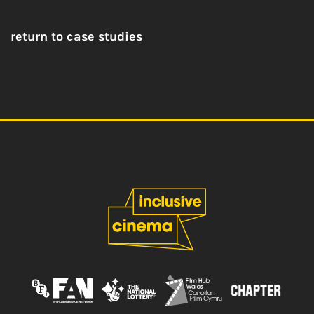
return to case studies