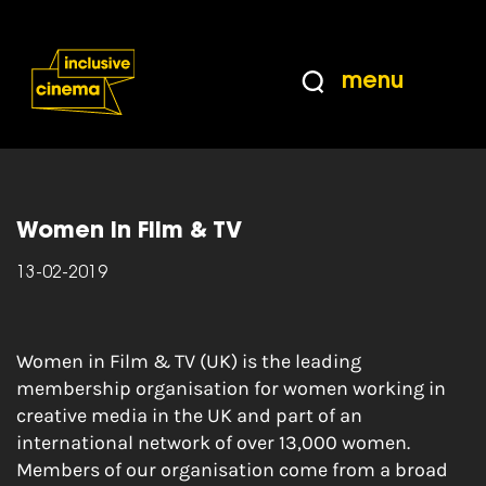
Skip
Accessibility
to
Help
Content
from
menu
the
Home
|
Women in Film & TV – the leading
BBC
membership organisation for women working in
creative media
Women in Film & TV
13-02-2019
Women in Film & TV (UK) is the leading
membership organisation for women working in
creative media in the UK and part of an
international network of over 13,000 women.
Members of our organisation come from a broad