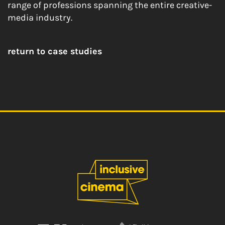
range of professions spanning the entire creative-
media industry.
return to case studies