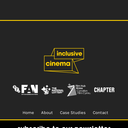
Home
About
Case Studies
Contact
Terms & Conditions.
Design & Built by
CREO