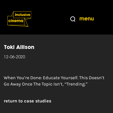
Skip
Accessibility
to
Help
Content
from
menu
the
Home
|
Ways you can help – Black Lives
BBC
Matter
Toki Allison
12-06-2020
When You’re Done: Educate Yourself. This Doesn’t
Go Away Once The Topic Isn’t, “Trending.”
return to case studies