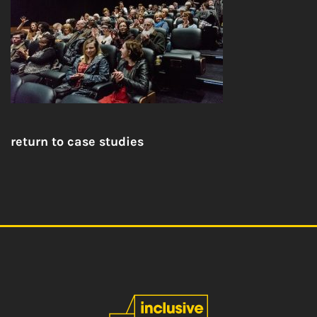
return to case studies