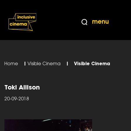
Skip
Accessibility
to
Help
Content
from
menu
the
BBC
Home
|
Visible Cinema
|
Visible Cinema
Toki Allison
20-09-2018