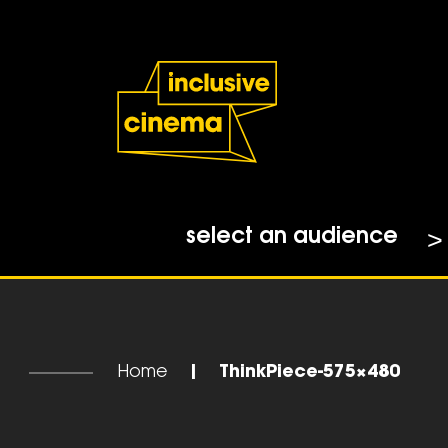
Skip
Accessibility
to
Help
Content
from
the
BBC
select an audience
Home
|
ThinkPiece-575×480