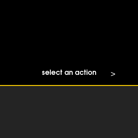
select an action