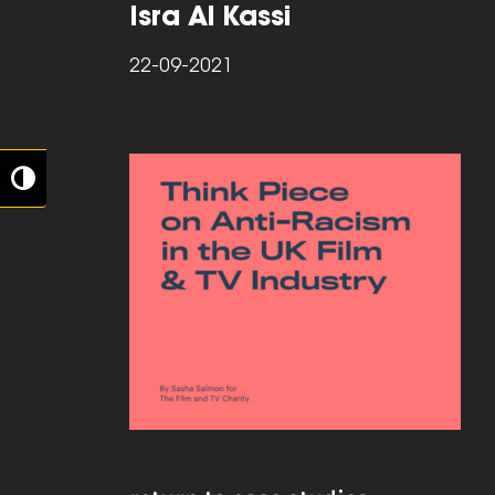
Isra Al Kassi
22-09-2021
Toggle High Contrast