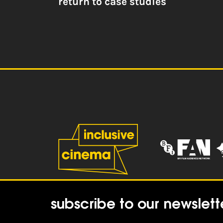
return to case studies
subscribe to our newslett