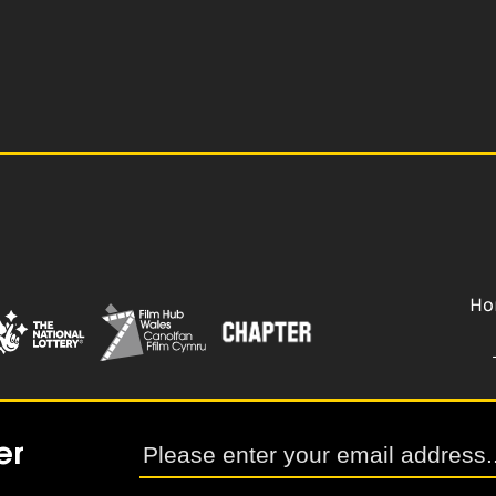
Ho
er