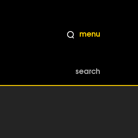
menu
search