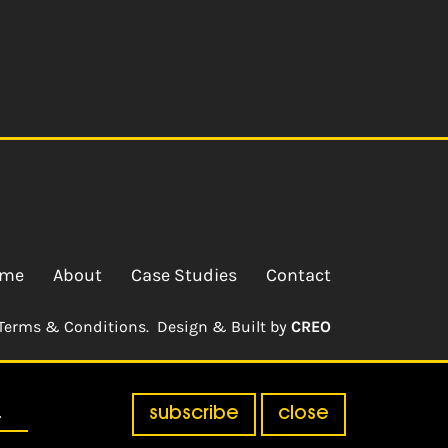
me
About
Case Studies
Contact
Terms & Conditions.
Design & Built by
CREO
subscribe
close